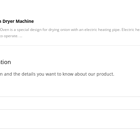
on Dryer Machine
Oven is a special design for drying onion with an electric heating pipe. Electric h
o operate. ...
ation
on and the details you want to know about our product.