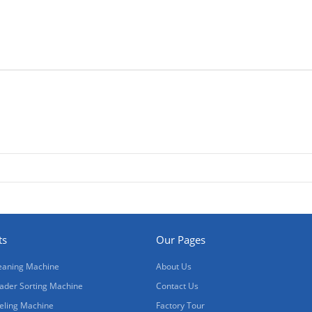
ts
Our Pages
eaning Machine
About Us
ader Sorting Machine
Contact Us
eling Machine
Factory Tour