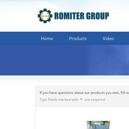
Home
Products
Video
If you have questions about our products you own, Fill 
Tips: Fields marked with
*
are required.