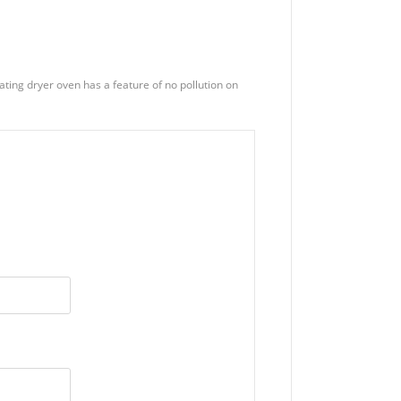
eating dryer oven has a feature of no pollution on