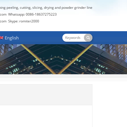
hing peeling, cutting, slicing, drying and powder grinder line
.com
Whatsapp: 0086-18637275223
.com
Skype: romiter2000
English