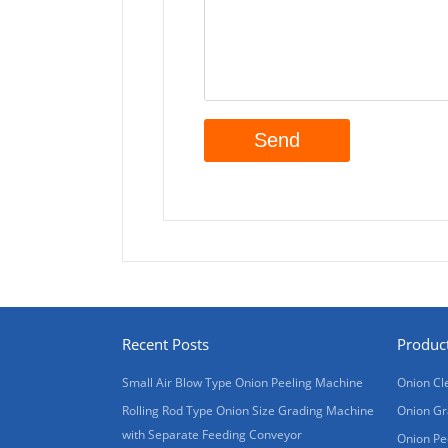
Recent Posts
Produc
Small Air Blow Type Onion Peeling Machine
Onion Cl
Rolling Rod Type Onion Size Grading Machine
Onion Gr
with Separate Feeding Conveyor
Onion Pe