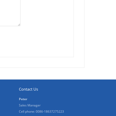
Contact Us
Peter
Sales Manager
Cell phone: 0086-18637275223