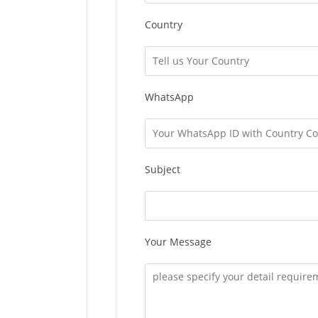
Country
WhatsApp
Subject
Your Message