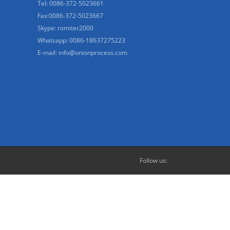
Tel: 0086-372-5023661
Fax:0086-372-5023667
Skype: romiter2000
Whatsapp: 0086-18637275223
E-mail:
info@onionprocess.com
Follow us: