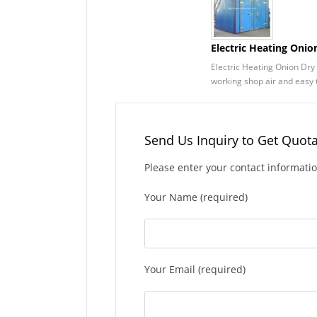
Electric Heating Oni
Electric Heating Onion Dry 
working shop air and easy t
Send Us Inquiry to Get Quot
Please enter your contact informati
Your Name (required)
Your Email (required)