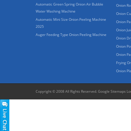
Automatic Green Spring Onion Air Bubble
Onion Ro
Water Washing Machine
Onion Cu
Automatic Mini Size Onion Peeling Machine
Onion Pa
2025
Onion Ju
Auger Feeding Type Onion Peeling Machine
Onion Dr
Onion Po
Onion Pa
Frying O
Onion Pl
Copyright © 2008 All Rights Reserved.
Google Sitemaps
Lo