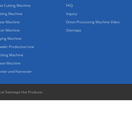
ot Cutting Machine
FAQ
tting Machine
Inquiry
ste Machine
Onion Processing Machine Video
icer Machine
Sitemaps
ying Machine
wder Production Line
cking Machine
nion Machine
anter and Harvester
cal Sitemaps
Hot Products