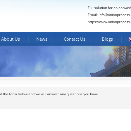
Full solution for onion was
Email:
info@onionprocess
https://www.onionprocess
About Us
News
Contact Us
Blogs
out the form below and we will answer any questions you have.