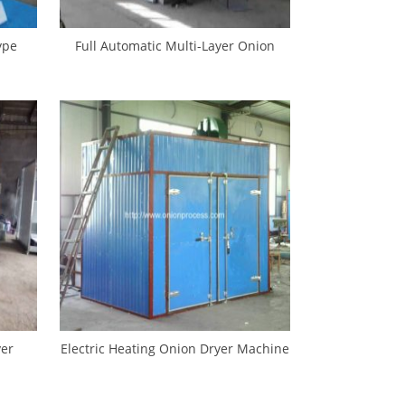
ype
Full Automatic Multi-Layer Onion
hine
Drying Oven
yer
Electric Heating Onion Dryer Machine