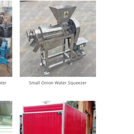
ter
Small Onion Water Squeezer
Machine