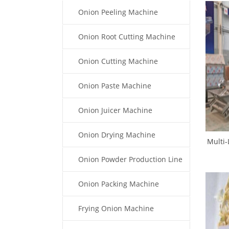
Onion Peeling Machine
Onion Root Cutting Machine
Onion Cutting Machine
Onion Paste Machine
Onion Juicer Machine
Onion Drying Machine
Multi-
O
Onion Powder Production Line
Onion Packing Machine
Frying Onion Machine