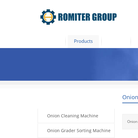
Home
Products
Video
Onion
Products
Onion Cleaning Machine
Onion
Onion Grader Sorting Machine