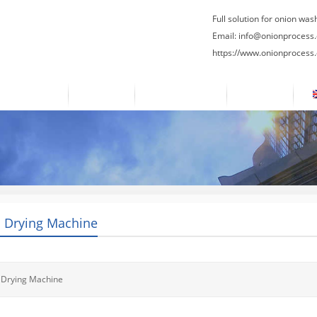
Full solution for onion was
Email:
info@onionprocess
https://www.onionprocess
About Us
News
Contact Us
Blogs
 Drying Machine
 Drying Machine