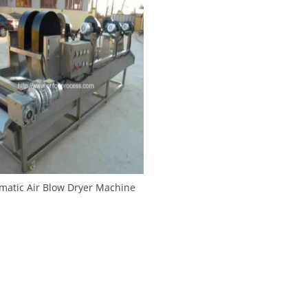
matic Air Blow Dryer Machine