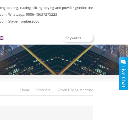
hing peeling, cutting, slicing, drying and powder grinder line
.com
Whatsapp: 0086-18637275223
.com
Skype: romiter2000
English
Home
Products
Onion Drying Machine