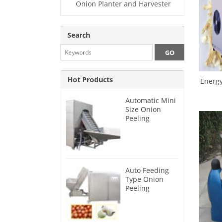
Onion Planter and Harvester
Search
Hot Products
Energy
Automatic Mini
Size Onion
Peeling
Machine 2025
Auto Feeding
Type Onion
Peeling
Machine 2024