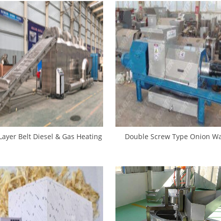
Layer Belt Diesel & Gas Heating
Double Screw Type Onion Wa
nion Slice Dryer Machine
Presser Machine