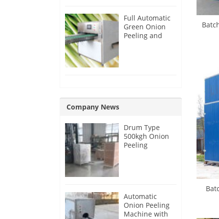
Full Automatic
Batc
Green Onion
Peeling and
Root Cutting
Machine
Company News
Drum Type
500kgh Onion
Peeling
Machine for
Malaysia
Customer
Bat
Automatic
Onion Peeling
Machine with