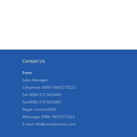
Contact Us
Peter
Sales Manager
Cell phone: 0086-18637275223
Tel: 0086-372-5023661
Fax:0086-372-5023667
Skype: romiter2000
Whatsapp: 0086-18637275223
E-mail:
info@onionprocess.com