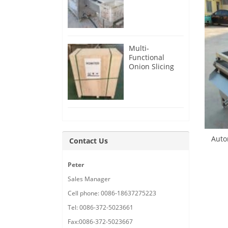
Root Cutter for
USA Customer
Multi-
Functional
Onion Slicing
Cutting
Machine for
Malaysia
Customer
Auto
Contact Us
Peter
Sales Manager
Cell phone: 0086-18637275223
Tel: 0086-372-5023661
Fax:0086-372-5023667