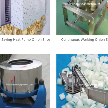
 Saving Heat Pump Onion Slice
Continuous Working Onion Sl
Dryer Oven
Centrifugal Water Removing M