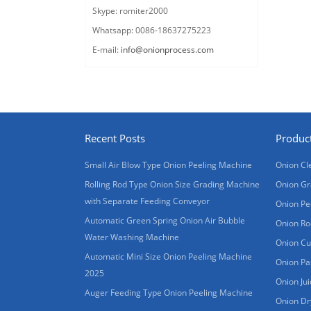
Skype: romiter2000
Whatsapp: 0086-18637275223
E-mail:
info@onionprocess.com
Recent Posts
Produc
Small Air Blow Type Onion Peeling Machine
Onion Cl
Rolling Rod Type Onion Size Grading Machine
Onion Gr
with Separate Feeding Conveyor
Onion Pe
Automatic Green Spring Onion Air Bubble
Onion Ro
Water Washing Machine
Onion Cu
Automatic Mini Size Onion Peeling Machine
Onion Pa
2025
Onion Ju
Auger Feeding Type Onion Peeling Machine
Onion Dr