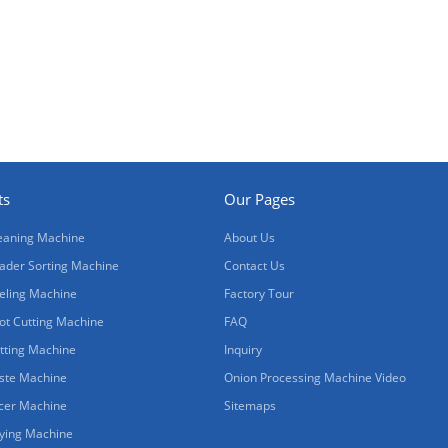
ts
Our Pages
eaning Machine
About Us
ader Sorting Machine
Contact Us
eling Machine
Factory Tour
ot Cutting Machine
FAQ
tting Machine
Inquiry
ste Machine
Onion Processing Machine Video
icer Machine
Sitemaps
ying Machine