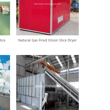
ice
Natural Gas Fired Onion Slice Dryer
achine
Oven for Sale