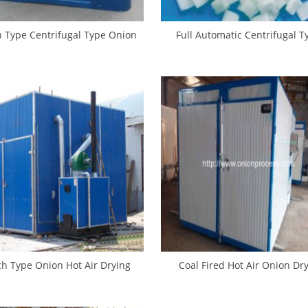
h Type Centrifugal Type Onion
Full Automatic Centrifugal T
Dehydrate Machine
Sliced Onion Dehydrate Mac
ch Type Onion Hot Air Drying
Coal Fired Hot Air Onion Dr
House
Machine