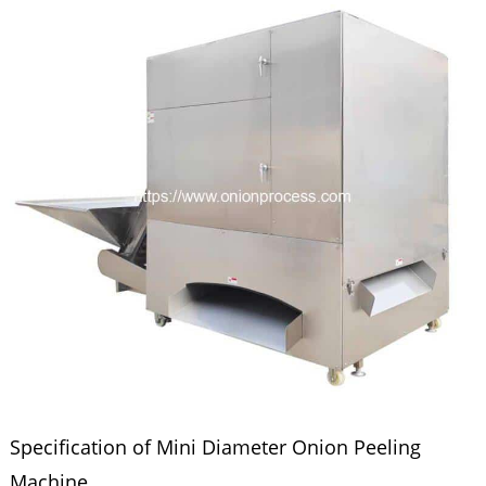
Specification of Mini Diameter Onion Peeling
Machine