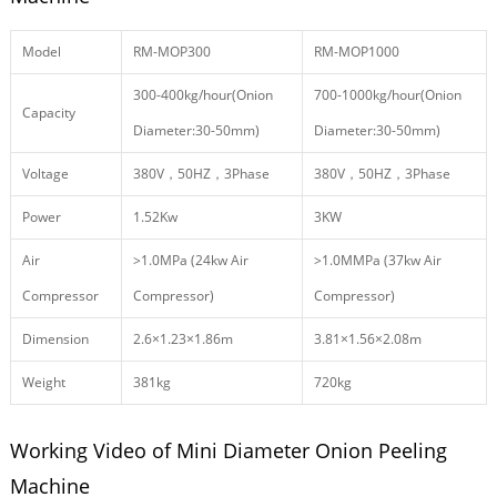
Model
RM-MOP300
RM-MOP1000
300-400kg/hour(Onion
700-1000kg/hour(Onion
Capacity
Diameter:30-50mm)
Diameter:30-50mm)
Voltage
380V，50HZ，3Phase
380V，50HZ，3Phase
Power
1.52Kw
3KW
Air
>1.0MPa (24kw Air
>1.0MMPa (37kw Air
Compressor
Compressor)
Compressor)
Dimension
2.6×1.23×1.86m
3.81×1.56×2.08m
Weight
381kg
720kg
Working Video of Mini Diameter Onion Peeling
Machine