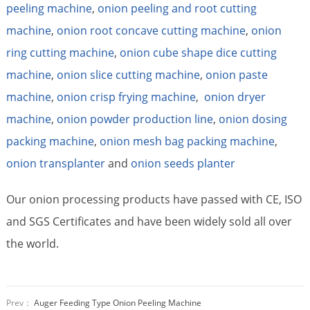
peeling machine
,
onion peeling and root cutting
machine
,
onion root concave cutting machine
,
onion
ring cutting machine
,
onion cube shape dice cutting
machine
,
onion slice cutting machine
,
onion paste
machine
,
onion crisp frying machine
,
onion dryer
machine
,
onion powder production line
,
onion dosing
packing machine
,
onion mesh bag packing machine
,
onion transplanter
and
onion seeds planter
Our onion processing products have passed with CE, ISO
and SGS Certificates and have been widely sold all over
the world.
Prev：
Auger Feeding Type Onion Peeling Machine