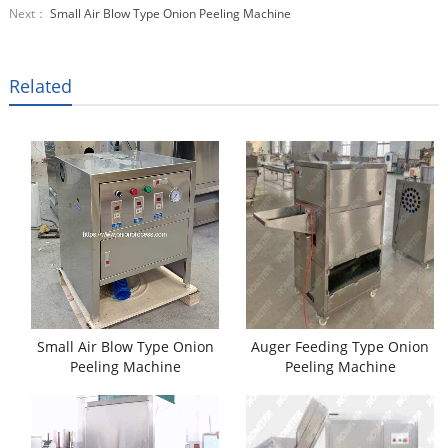
Next：
Small Air Blow Type Onion Peeling Machine
Related
Small Air Blow Type Onion
Auger Feeding Type Onion
Peeling Machine
Peeling Machine