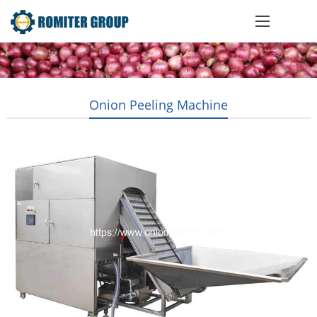
Onion Peeling Machine