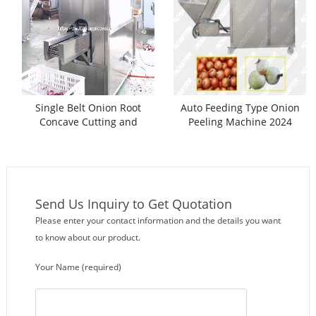
Single Belt Onion Root
Auto Feeding Type Onion
Concave Cutting and
Peeling Machine 2024
Peeling Machine
Send Us Inquiry to Get Quotation
Please enter your contact information and the details you want
to know about our product.
Your Name (required)