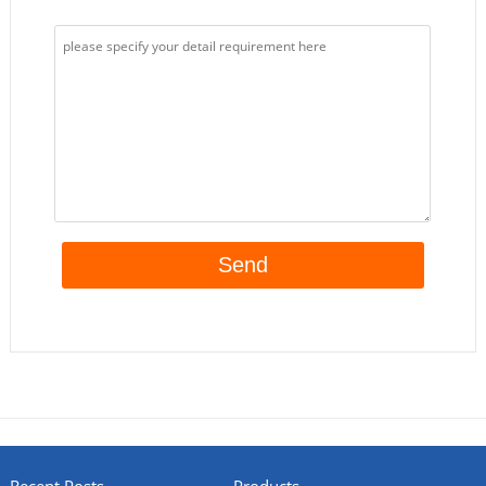
Recent Posts
Products