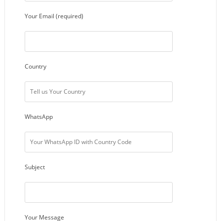
Your Email (required)
Country
WhatsApp
Subject
Your Message