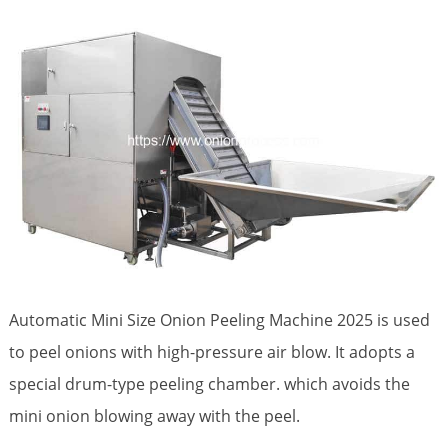
Automatic Mini Size Onion Peeling Machine 2025 is used
to peel onions with high-pressure air blow. It adopts a
special drum-type peeling chamber. which avoids the
mini onion blowing away with the peel.