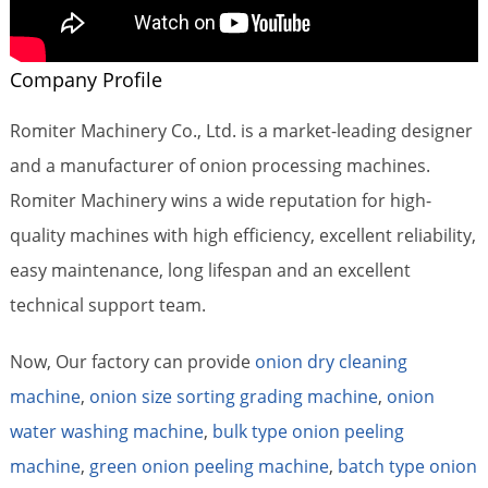
Company Profile
Romiter Machinery Co., Ltd. is a market-leading designer
and a manufacturer of onion processing machines.
Romiter Machinery wins a wide reputation for high-
quality machines with high efficiency, excellent reliability,
easy maintenance, long lifespan and an excellent
technical support team.
Now, Our factory can provide
onion dry cleaning
machine
,
onion size sorting grading machine
,
onion
water washing machine
,
bulk type onion peeling
machine
,
green onion peeling machine
,
batch type onion