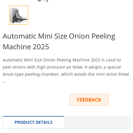
Automatic Mini Size Onion Peeling
Machine 2025
Automatic Mini Size Onion Peeling Machine 2025 is used to
peel onions with high-pressure air blow. It adopts a special
drum-type peeling chamber. which avoids the mini onion blowi
...
INQUIRY
FEEDBACK
PRODUCT DETAILS