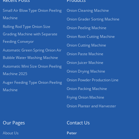
Small Air Blow Type Onion Peeling
Onion Cleaning Machine
Machine
Onion Grader Sorting Machine
Rolling Rod Type Onion Size
Onion Peeling Machine
Grading Machine with Separate
Onion Root Cutting Machine
Feeding Conveyor
Onion Cutting Machine
Automatic Green Spring Onion Air
Onion Paste Machine
Bubble Water Washing Machine
Onion Juicer Machine
Automatic Mini Size Onion Peeling
Onion Drying Machine
Machine 2025
Onion Powder Production Line
Auger Feeding Type Onion Peeling
Onion Packing Machine
Machine
Frying Onion Machine
Onion Planter and Harvester
Our Pages
Contact Us
About Us
Peter