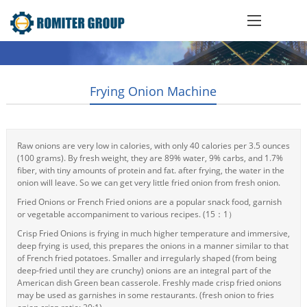
Frying Onion Machine
Raw onions are very low in calories, with only 40 calories per 3.5 ounces
(100 grams). By fresh weight, they are 89% water, 9% carbs, and 1.7%
fiber, with tiny amounts of protein and fat. after frying, the water in the
onion will leave. So we can get very little fried onion from fresh onion.
Fried Onions or French Fried onions are a popular snack food, garnish
or vegetable accompaniment to various recipes. (15：1）
Crisp Fried Onions is frying in much higher temperature and immersive,
deep frying is used, this prepares the onions in a manner similar to that
of French fried potatoes. Smaller and irregularly shaped (from being
deep-fried until they are crunchy) onions are an integral part of the
American dish Green bean casserole. Freshly made crisp fried onions
may be used as garnishes in some restaurants. (fresh onion to fries