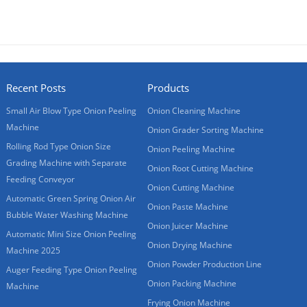
Recent Posts
Products
Small Air Blow Type Onion Peeling
Onion Cleaning Machine
Machine
Onion Grader Sorting Machine
Rolling Rod Type Onion Size
Onion Peeling Machine
Grading Machine with Separate
Onion Root Cutting Machine
Feeding Conveyor
Onion Cutting Machine
Automatic Green Spring Onion Air
Onion Paste Machine
Bubble Water Washing Machine
Onion Juicer Machine
Automatic Mini Size Onion Peeling
Onion Drying Machine
Machine 2025
Onion Powder Production Line
Auger Feeding Type Onion Peeling
Onion Packing Machine
Machine
Frying Onion Machine