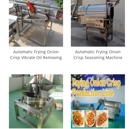
Automatic Frying Onion
Automatic Frying Onion
Crisp Vibrate Oil Removing
Crisp Seasoning Machine
Machine