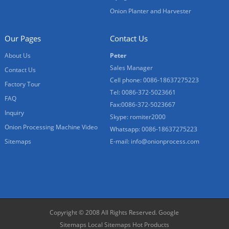
Onion Planter and Harvester
Our Pages
Contact Us
About Us
Peter
Sales Manager
Contact Us
Cell phone: 0086-18637275223
Factory Tour
Tel: 0086-372-5023661
FAQ
Fax:0086-372-5023667
Inquiry
Skype: romiter2000
Onion Processing Machine Video
Whatsapp: 0086-18637275223
Sitemaps
E-mail:
info@onionprocess.com
Copyright © 2008 All Rights Reserved.
Google
Sitemaps
Local Sitemaps
Hot Products