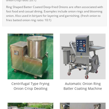
onion crisp ratio: 20:1)
Ring Shaped Batter Coated Deep-fried Onions are often associated with
fast food and casual dining. Examples include onion rings and blooming
onion. Also used in biriyani for layering and garnishing. (fresh onion to
fries batted onion ring ratio: 10:1)
Centrifugal Type Frying
Automatic Onion Ring
Onion Crisp Deoiling
Batter Coating Machine
Machine