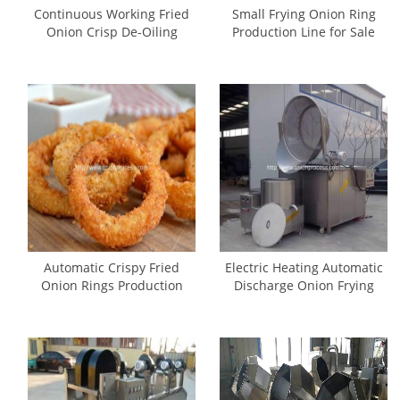
Continuous Working Fried
Small Frying Onion Ring
Onion Crisp De-Oiling
Production Line for Sale
Machine
Automatic Crispy Fried
Electric Heating Automatic
Onion Rings Production
Discharge Onion Frying
Line
Machine