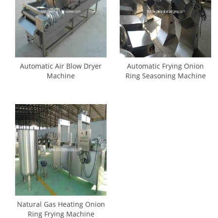
Automatic Air Blow Dryer
Automatic Frying Onion
Machine
Ring Seasoning Machine
Natural Gas Heating Onion
Ring Frying Machine