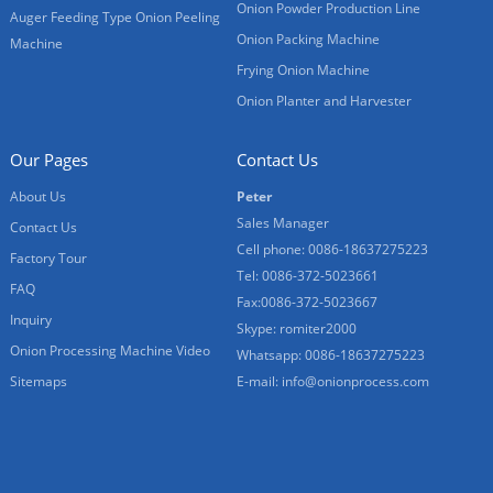
Onion Powder Production Line
Auger Feeding Type Onion Peeling
Onion Packing Machine
Machine
Frying Onion Machine
Onion Planter and Harvester
Our Pages
Contact Us
About Us
Peter
Sales Manager
Contact Us
Cell phone: 0086-18637275223
Factory Tour
Tel: 0086-372-5023661
FAQ
Fax:0086-372-5023667
Inquiry
Skype: romiter2000
Onion Processing Machine Video
Whatsapp: 0086-18637275223
Sitemaps
E-mail:
info@onionprocess.com