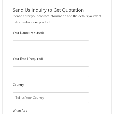
Send Us Inquiry to Get Quotation
Please enter your contact information and the details you want
to know about our product.
Your Name (required)
Your Email (required)
Country
WhatsApp