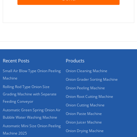
Recent Posts
Products
Small Air Blow Type Onion Peeling
Onion Cleaning Machine
Machine
Onion Grader Sorting Machine
Rolling Rod Type Onion Size
Onion Peeling Machine
Grading Machine with Separate
Onion Root Cutting Machine
Feeding Conveyor
Onion Cutting Machine
Automatic Green Spring Onion Air
Onion Paste Machine
Bubble Water Washing Machine
Onion Juicer Machine
Automatic Mini Size Onion Peeling
Onion Drying Machine
Machine 2025