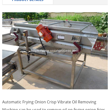
Automatic Frying Onion Crisp Vibrate Oil Removing
Machine can be used to remove oil on frying onion fries