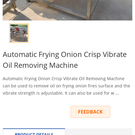
Automatic Frying Onion Crisp Vibrate
Oil Removing Machine
Automatic Frying Onion Crisp Vibrate Oil Removing Machine
can be used to remove oil on frying onion fries surface and the
vibrate strength is adjustable. It can also be used for w ...
INQUIRY
FEEDBACK
PRODUCT DETAILS