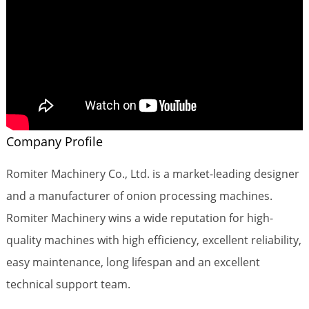
Company Profile
Romiter Machinery Co., Ltd. is a market-leading designer
and a manufacturer of onion processing machines.
Romiter Machinery wins a wide reputation for high-
quality machines with high efficiency, excellent reliability,
easy maintenance, long lifespan and an excellent
technical support team.