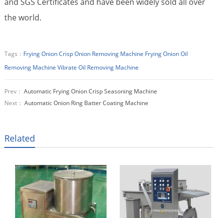
and SGS Certificates and have been widely sold all over
the world.
Tags：
Frying Onion Crisp Onion Removing Machine
Frying Onion Oil
Removing Machine
Vibrate Oil Removing Machine
Prev：
Automatic Frying Onion Crisp Seasoning Machine
Next：
Automatic Onion Ring Batter Coating Machine
Related