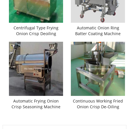
Centrifugal Type Frying
Automatic Onion Ring
Onion Crisp Deoiling
Batter Coating Machine
Machine
Automatic Frying Onion
Continuous Working Fried
Crisp Seasoning Machine
Onion Crisp De-Oiling
Machine