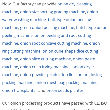
Now, Our factory can provide
onion dry cleaning
machine
,
onion size sorting grading machine
,
onion
water washing machine
,
bulk type onion peeling
machine
,
green onion peeling machine
,
batch type onion
peeling machine
,
onion peeling and root cutting
machine
,
onion root concave cutting machine
,
onion
ring cutting machine
,
onion cube shape dice cutting
machine
,
onion slice cutting machine
,
onion paste
machine
,
onion crisp frying machine
,
onion dryer
machine
,
onion powder production line
,
onion dosing
packing machine
,
onion mesh bag packing machine
,
onion transplanter
and
onion seeds planter
Our onion processing products have passed with CE, ISO