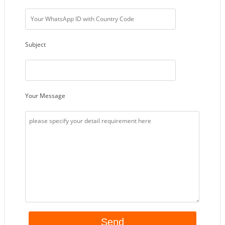
Subject
Your Message