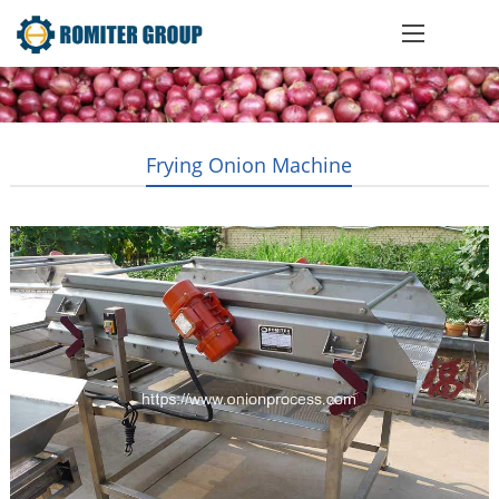
Frying Onion Machine