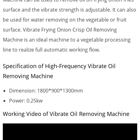
surface and the vibrate strength is adjustable.
It can also
be used for water removing on the vegetable or fruit
surface. Vibrate Frying Onion Crisp Oil Removing
Machine is an ideal machine to a vegetable processing
line to realize full automatic working flow.
Specification of High-Frequency Vibrate Oil
Removing Machine
Dimension: 1800*900*1300mm
Power: 0.25kw
Working Video of Vibrate Oil Removing Machine