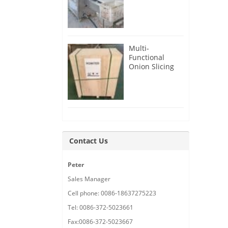
Root Cutter for
USA Customer
Multi-
Functional
Onion Slicing
Cutting
Machine for
Malaysia
Customer
Contact Us
Peter
Sales Manager
Cell phone: 0086-18637275223
Tel: 0086-372-5023661
Fax:0086-372-5023667