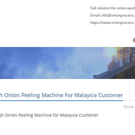
Full solution for onion was
Email:
info@onionprocess
https://www.onionprocess
About Us
News
Contact Us
Blogs
h Onion Peeling Machine For Malaysia Customer
Home
gh Onion Peeling Machine for Malaysia Customer