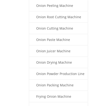
Onion Peeling Machine
Onion Root Cutting Machine
Onion Cutting Machine
Onion Paste Machine
Onion Juicer Machine
Onion Drying Machine
Onion Powder Production Line
Onion Packing Machine
Frying Onion Machine