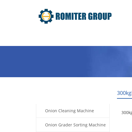
Home
Products
Video
300kg
Products
Onion Cleaning Machine
300k
Onion Grader Sorting Machine