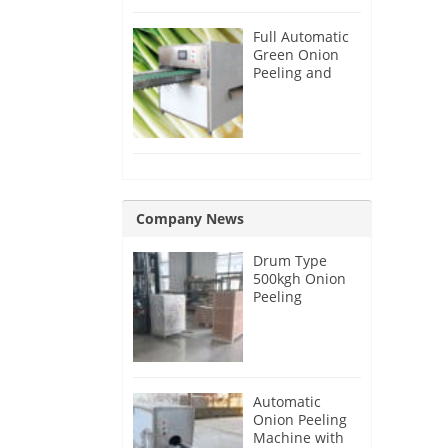
Full Automatic
Green Onion
Peeling and
Root Cutting
Machine
Company News
Drum Type
500kgh Onion
Peeling
Machine for
Malaysia
Customer
Automatic
Onion Peeling
Machine with