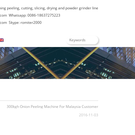
hing peeling, cutting, slicing, drying and powder grinder line
.com
Whatsapp: 0086-18637275223
.com
Skype: romiter2000
English
300kgh Onion Peeling Machine For Malaysia Customer
2016-11-03