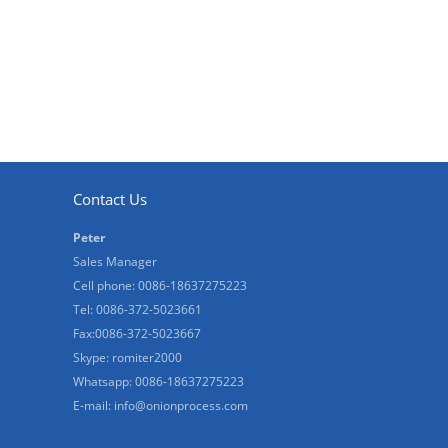
Contact Us
Peter
Sales Manager
Cell phone: 0086-18637275223
Tel: 0086-372-5023661
Fax:0086-372-5023667
Skype: romiter2000
Whatsapp: 0086-18637275223
E-mail:
info@onionprocess.com