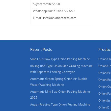
Skype: romiter2000
Whatsapp: 0086-18637275223
E-mail:
info@onionprocess.com
Recent Posts
Produc
Small Air Blow Type Onion Peeling Machine
Onion Cl
Rolling Rod Type Onion Size Grading Machine
Onion Gr
with Separate Feeding Conveyor
Onion Pe
Automatic Green Spring Onion Air Bubble
Onion Ro
Water Washing Machine
Onion Cu
Automatic Mini Size Onion Peeling Machine
Onion Pa
2025
Onion Ju
Auger Feeding Type Onion Peeling Machine
Onion Dr