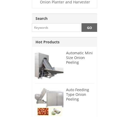
Onion Planter and Harvester
Search
Hot Products
Automatic Mini
Size Onion
Peeling
Machine 2025
Auto Feeding
Type Onion
Peeling
Machine 2024