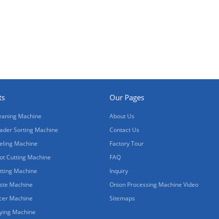
ts
Our Pages
eaning Machine
About Us
ader Sorting Machine
Contact Us
eling Machine
Factory Tour
ot Cutting Machine
FAQ
tting Machine
Inquiry
ste Machine
Onion Processing Machine Video
icer Machine
Sitemaps
ying Machine