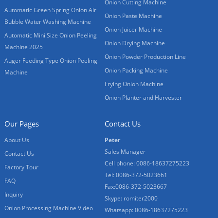
Onion Cutting Machine
Automatic Green Spring Onion Air
Onion Paste Machine
Bubble Water Washing Machine
Onion Juicer Machine
Automatic Mini Size Onion Peeling
Onion Drying Machine
Machine 2025
Onion Powder Production Line
Auger Feeding Type Onion Peeling
Onion Packing Machine
Machine
Frying Onion Machine
Onion Planter and Harvester
Our Pages
Contact Us
About Us
Peter
Sales Manager
Contact Us
Cell phone: 0086-18637275223
Factory Tour
Tel: 0086-372-5023661
FAQ
Fax:0086-372-5023667
Inquiry
Skype: romiter2000
Onion Processing Machine Video
Whatsapp: 0086-18637275223