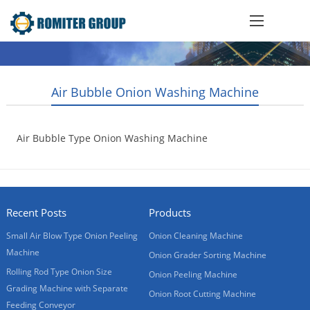
Air Bubble Onion Washing Machine
Air Bubble Type Onion Washing Machine
2015-11-04
Recent Posts
Products
Small Air Blow Type Onion Peeling
Onion Cleaning Machine
Machine
Onion Grader Sorting Machine
Rolling Rod Type Onion Size
Onion Peeling Machine
Grading Machine with Separate
Onion Root Cutting Machine
Feeding Conveyor