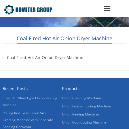
Coal Fired Hot Air Onion Dryer Machine
Coal Fired Hot Air Onion Dryer Machine
2015-10-21
Recent Posts
Products
Small Air Blow Type Onion Peeling
Onion Cleaning Machine
Machine
Onion Grader Sorting Machine
Rolling Rod Type Onion Size
Onion Peeling Machine
Grading Machine with Separate
Onion Root Cutting Machine
Feeding Conveyor