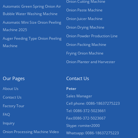
Onion Cutting Machine
Automatic Green Spring Onion Air
Onion Paste Machine
Bubble Water Washing Machine
Onion Juicer Machine
Automatic Mini Size Onion Peeling
Onion Drying Machine
Machine 2025
Onion Powder Production Line
Auger Feeding Type Onion Peeling
Onion Packing Machine
Machine
Frying Onion Machine
Onion Planter and Harvester
Our Pages
Contact Us
About Us
Peter
Sales Manager
Contact Us
Cell phone: 0086-18637275223
Factory Tour
Tel: 0086-372-5023661
FAQ
Fax:0086-372-5023667
Inquiry
Skype: romiter2000
Onion Processing Machine Video
Whatsapp: 0086-18637275223