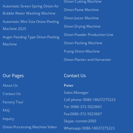
Onion Cutting Machine
Automatic Green Spring Onion Air
Onion Paste Machine
Bubble Water Washing Machine
Onion Juicer Machine
Automatic Mini Size Onion Peeling
Onion Drying Machine
Machine 2025
Onion Powder Production Line
Auger Feeding Type Onion Peeling
Onion Packing Machine
Machine
Frying Onion Machine
Onion Planter and Harvester
Our Pages
Contact Us
About Us
Peter
Sales Manager
Contact Us
Cell phone: 0086-18637275223
Factory Tour
Tel: 0086-372-5023661
FAQ
Fax:0086-372-5023667
Inquiry
Skype: romiter2000
Onion Processing Machine Video
Whatsapp: 0086-18637275223