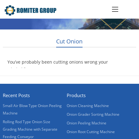
Cut Onion
You’ve probably been cutting onions wrong your
whole life
2017-04-15
Recent Posts
Products
Small Air Blow Type Onion Peeling
Onion Cleaning Machine
Machine
Onion Grader Sorting Machine
Rolling Rod Type Onion Size
Onion Peeling Machine
Grading Machine with Separate
Onion Root Cutting Machine
Feeding Conveyor