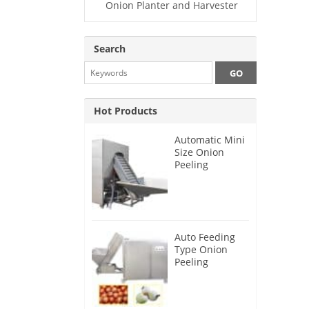
Onion Planter and Harvester
Search
Hot Products
Automatic Mini
Size Onion
Peeling
Machine 2025
Auto Feeding
Type Onion
Peeling
Machine 2024