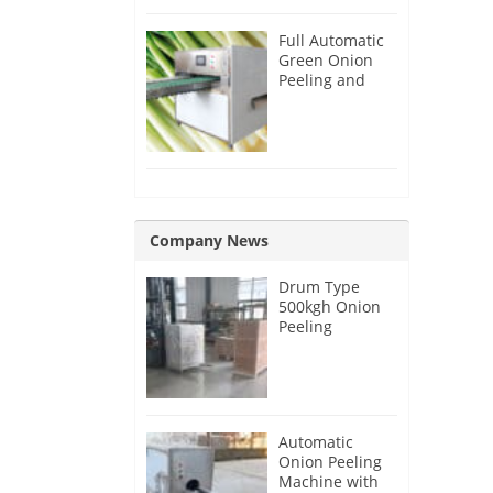
Full Automatic
Green Onion
Peeling and
Root Cutting
Machine
Company News
Drum Type
500kgh Onion
Peeling
Machine for
Malaysia
Customer
Automatic
Onion Peeling
Machine with