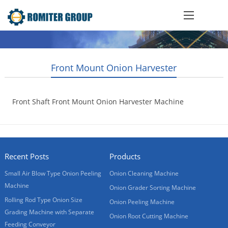
Front Mount Onion Harvester
Front Shaft Front Mount Onion Harvester Machine
2020-05-30
Recent Posts
Products
Small Air Blow Type Onion Peeling
Onion Cleaning Machine
Machine
Onion Grader Sorting Machine
Rolling Rod Type Onion Size
Onion Peeling Machine
Grading Machine with Separate
Onion Root Cutting Machine
Feeding Conveyor