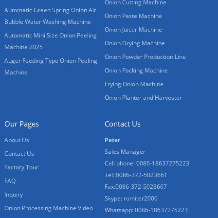
Onion Cutting Machine
Automatic Green Spring Onion Air
Onion Paste Machine
Bubble Water Washing Machine
Onion Juicer Machine
Automatic Mini Size Onion Peeling
Onion Drying Machine
Machine 2025
Onion Powder Production Line
Auger Feeding Type Onion Peeling
Onion Packing Machine
Machine
Frying Onion Machine
Onion Planter and Harvester
Our Pages
Contact Us
About Us
Peter
Sales Manager
Contact Us
Cell phone: 0086-18637275223
Factory Tour
Tel: 0086-372-5023661
FAQ
Fax:0086-372-5023667
Inquiry
Skype: romiter2000
Onion Processing Machine Video
Whatsapp: 0086-18637275223