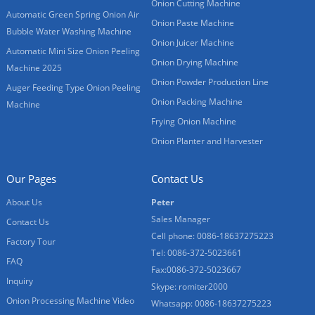
Onion Cutting Machine
Automatic Green Spring Onion Air
Onion Paste Machine
Bubble Water Washing Machine
Onion Juicer Machine
Automatic Mini Size Onion Peeling
Onion Drying Machine
Machine 2025
Onion Powder Production Line
Auger Feeding Type Onion Peeling
Onion Packing Machine
Machine
Frying Onion Machine
Onion Planter and Harvester
Our Pages
Contact Us
About Us
Peter
Sales Manager
Contact Us
Cell phone: 0086-18637275223
Factory Tour
Tel: 0086-372-5023661
FAQ
Fax:0086-372-5023667
Inquiry
Skype: romiter2000
Onion Processing Machine Video
Whatsapp: 0086-18637275223