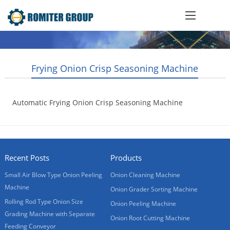
Frying Onion Crisp Seasoning Machine
Automatic Frying Onion Crisp Seasoning Machine
2019-02-15
Recent Posts
Products
Small Air Blow Type Onion Peeling
Onion Cleaning Machine
Machine
Onion Grader Sorting Machine
Rolling Rod Type Onion Size
Onion Peeling Machine
Grading Machine with Separate
Onion Root Cutting Machine
Feeding Conveyor