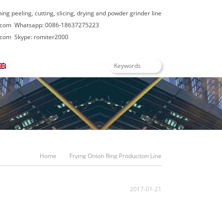
hing peeling, cutting, slicing, drying and powder grinder line
.com
Whatsapp: 0086-18637275223
.com
Skype: romiter2000
English
Home
Frying Onion Ring Produciton Line
2017-01-21