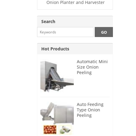
Onion Planter and Harvester
Search
Hot Products
Automatic Mini
Size Onion
Peeling
Machine 2025
Auto Feeding
Type Onion
Peeling
Machine 2024