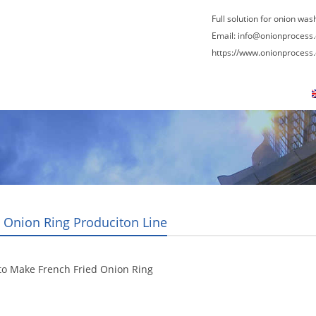
Full solution for onion was
Email:
info@onionprocess
https://www.onionprocess
About Us
News
Contact Us
Blogs
g Onion Ring Produciton Line
to Make French Fried Onion Ring