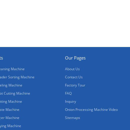
ts
Our Pages
eaning Machine
About Us
ader Sorting Machine
Contact Us
eling Machine
Factory Tour
ot Cutting Machine
FAQ
tting Machine
Inquiry
ste Machine
Onion Processing Machine Video
icer Machine
Sitemaps
ying Machine