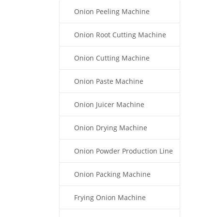
Onion Peeling Machine
Onion Root Cutting Machine
Onion Cutting Machine
Onion Paste Machine
Onion Juicer Machine
Onion Drying Machine
Onion Powder Production Line
Onion Packing Machine
Frying Onion Machine