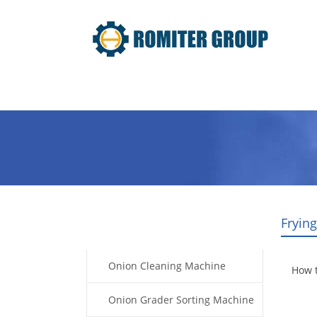
Home
Products
Video
Fryin
Products
Onion Cleaning Machine
How 
Onion Grader Sorting Machine