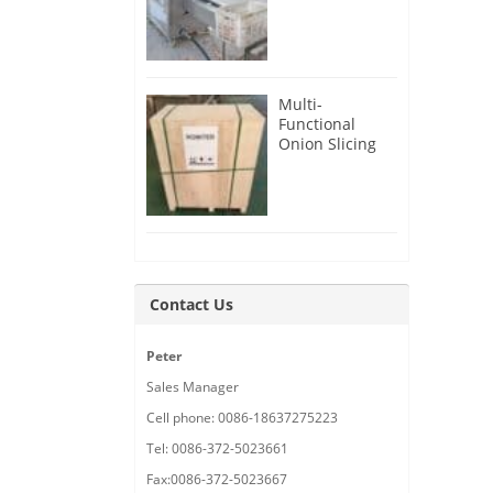
Root Cutter for
USA Customer
Multi-
Functional
Onion Slicing
Cutting
Machine for
Malaysia
Customer
Contact Us
Peter
Sales Manager
Cell phone: 0086-18637275223
Tel: 0086-372-5023661
Fax:0086-372-5023667