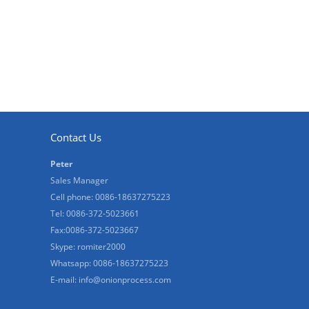
Contact Us
Peter
Sales Manager
Cell phone: 0086-18637275223
Tel: 0086-372-5023661
Fax:0086-372-5023667
Skype: romiter2000
Whatsapp: 0086-18637275223
E-mail:
info@onionprocess.com