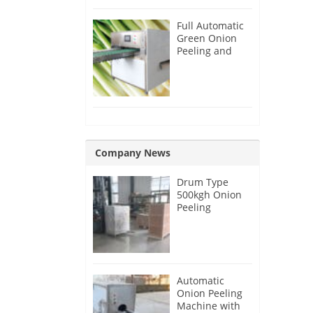
Full Automatic
Green Onion
Peeling and
Root Cutting
Machine
Company News
Drum Type
500kgh Onion
Peeling
Machine for
Malaysia
Customer
Automatic
Onion Peeling
Machine with