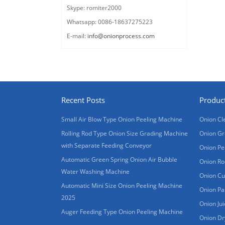
Skype: romiter2000
Whatsapp: 0086-18637275223
E-mail:
info@onionprocess.com
Recent Posts
Produc
Small Air Blow Type Onion Peeling Machine
Onion Cl
Rolling Rod Type Onion Size Grading Machine
Onion Gr
with Separate Feeding Conveyor
Onion Pe
Automatic Green Spring Onion Air Bubble
Onion Ro
Water Washing Machine
Onion Cu
Automatic Mini Size Onion Peeling Machine
Onion Pa
2025
Onion Ju
Auger Feeding Type Onion Peeling Machine
Onion Dr