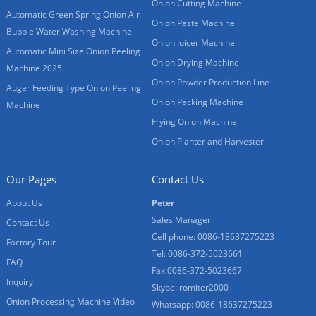
Onion Cutting Machine
Automatic Green Spring Onion Air
Onion Paste Machine
Bubble Water Washing Machine
Onion Juicer Machine
Automatic Mini Size Onion Peeling
Onion Drying Machine
Machine 2025
Onion Powder Production Line
Auger Feeding Type Onion Peeling
Onion Packing Machine
Machine
Frying Onion Machine
Onion Planter and Harvester
Our Pages
Contact Us
About Us
Peter
Sales Manager
Contact Us
Cell phone: 0086-18637275223
Factory Tour
Tel: 0086-372-5023661
FAQ
Fax:0086-372-5023667
Inquiry
Skype: romiter2000
Onion Processing Machine Video
Whatsapp: 0086-18637275223