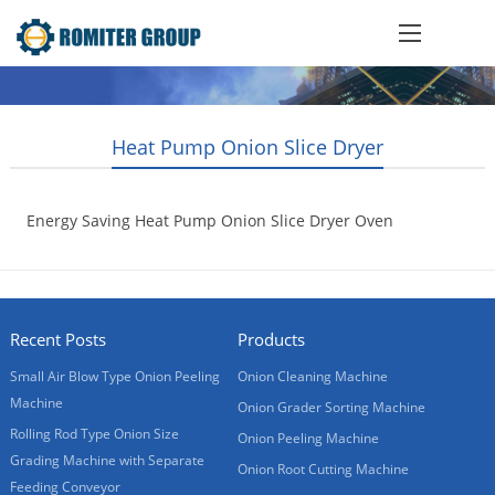
Heat Pump Onion Slice Dryer
Energy Saving Heat Pump Onion Slice Dryer Oven
2019-08-06
Recent Posts
Products
Small Air Blow Type Onion Peeling
Onion Cleaning Machine
Machine
Onion Grader Sorting Machine
Rolling Rod Type Onion Size
Onion Peeling Machine
Grading Machine with Separate
Onion Root Cutting Machine
Feeding Conveyor