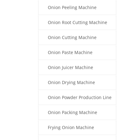
Onion Peeling Machine
Onion Root Cutting Machine
Onion Cutting Machine
Onion Paste Machine
Onion Juicer Machine
Onion Drying Machine
Onion Powder Production Line
Onion Packing Machine
Frying Onion Machine