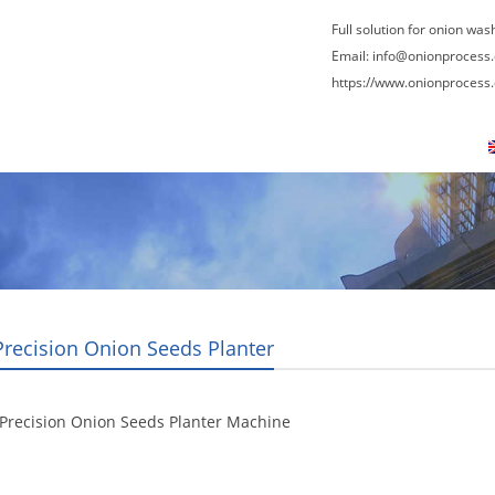
Full solution for onion was
Email:
info@onionprocess
https://www.onionprocess
About Us
News
Contact Us
Blogs
Precision Onion Seeds Planter
Precision Onion Seeds Planter Machine