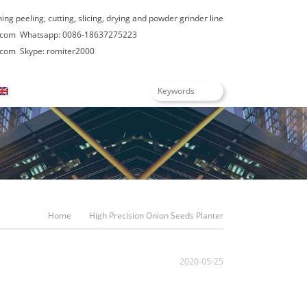
hing peeling, cutting, slicing, drying and powder grinder line
.com
Whatsapp: 0086-18637275223
.com
Skype: romiter2000
English
Home
High Precision Onion Seeds Planter
2020-05-25