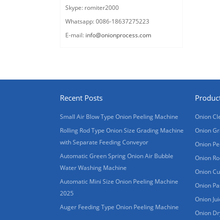
Skype: romiter2000
Whatsapp: 0086-18637275223
E-mail:
info@onionprocess.com
Recent Posts
Produc
Small Air Blow Type Onion Peeling Machine
Onion Cl
Rolling Rod Type Onion Size Grading Machine
Onion Gr
with Separate Feeding Conveyor
Onion Pe
Automatic Green Spring Onion Air Bubble
Onion Ro
Water Washing Machine
Onion Cu
Automatic Mini Size Onion Peeling Machine
Onion Pa
2025
Onion Ju
Auger Feeding Type Onion Peeling Machine
Onion Dr