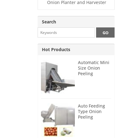
Onion Planter and Harvester
Search
Hot Products
Automatic Mini
Size Onion
Peeling
Machine 2025
Auto Feeding
Type Onion
Peeling
Machine 2024