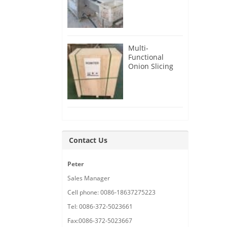
Root Cutter for
USA Customer
Multi-
Functional
Onion Slicing
Cutting
Machine for
Malaysia
Customer
Contact Us
Peter
Sales Manager
Cell phone: 0086-18637275223
Tel: 0086-372-5023661
Fax:0086-372-5023667