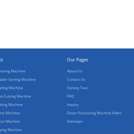
ts
Our Pages
eaning Machine
About Us
ader Sorting Machine
Contact Us
eling Machine
Factory Tour
ot Cutting Machine
FAQ
tting Machine
Inquiry
ste Machine
Onion Processing Machine Video
icer Machine
Sitemaps
ying Machine