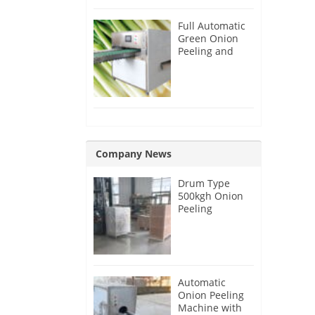
Full Automatic
Green Onion
Peeling and
Root Cutting
Machine
Company News
Drum Type
500kgh Onion
Peeling
Machine for
Malaysia
Customer
Automatic
Onion Peeling
Machine with