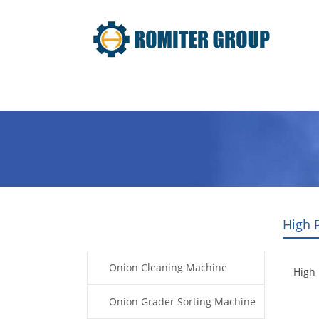
Home
Products
Video
High 
Products
Onion Cleaning Machine
High 
Onion Grader Sorting Machine