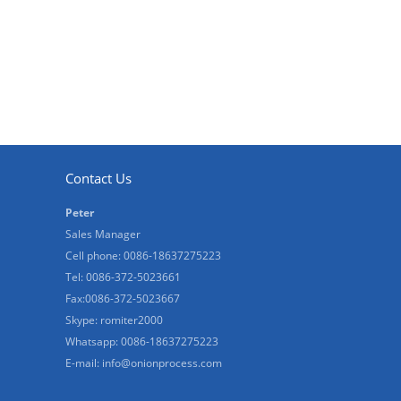
Contact Us
Peter
Sales Manager
Cell phone: 0086-18637275223
Tel: 0086-372-5023661
Fax:0086-372-5023667
Skype: romiter2000
Whatsapp: 0086-18637275223
E-mail:
info@onionprocess.com