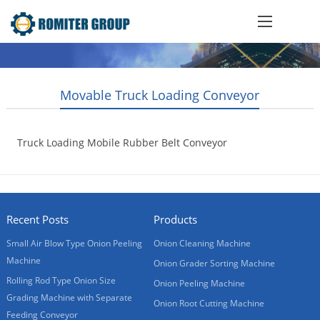
Movable Truck Loading Conveyor
Truck Loading Mobile Rubber Belt Conveyor
2017-01-05
Recent Posts
Products
Small Air Blow Type Onion Peeling
Onion Cleaning Machine
Machine
Onion Grader Sorting Machine
Rolling Rod Type Onion Size
Onion Peeling Machine
Grading Machine with Separate
Onion Root Cutting Machine
Feeding Conveyor