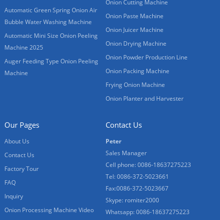
Onion Cutting Machine
Automatic Green Spring Onion Air
Onion Paste Machine
Bubble Water Washing Machine
Onion Juicer Machine
Automatic Mini Size Onion Peeling
Onion Drying Machine
Machine 2025
Onion Powder Production Line
Auger Feeding Type Onion Peeling
Onion Packing Machine
Machine
Frying Onion Machine
Onion Planter and Harvester
Our Pages
Contact Us
About Us
Peter
Sales Manager
Contact Us
Cell phone: 0086-18637275223
Factory Tour
Tel: 0086-372-5023661
FAQ
Fax:0086-372-5023667
Inquiry
Skype: romiter2000
Onion Processing Machine Video
Whatsapp: 0086-18637275223