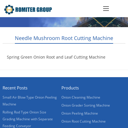
Needle Mushroom Root Cutting Machine
Spring Green Onion Root and Leaf Cutting Machine
2012-01-12
Recent Posts
Products
Small Air Blow Type Onion Peeling
Onion Cleaning Machine
Machine
Onion Grader Sorting Machine
Rolling Rod Type Onion Size
Onion Peeling Machine
Grading Machine with Separate
Onion Root Cutting Machine
Feeding Conveyor