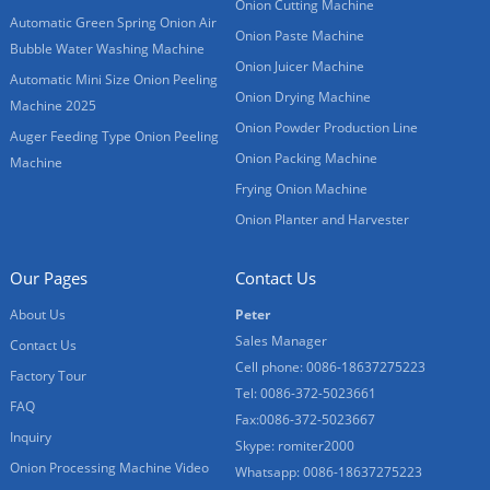
Onion Cutting Machine
Automatic Green Spring Onion Air
Onion Paste Machine
Bubble Water Washing Machine
Onion Juicer Machine
Automatic Mini Size Onion Peeling
Onion Drying Machine
Machine 2025
Onion Powder Production Line
Auger Feeding Type Onion Peeling
Onion Packing Machine
Machine
Frying Onion Machine
Onion Planter and Harvester
Our Pages
Contact Us
About Us
Peter
Sales Manager
Contact Us
Cell phone: 0086-18637275223
Factory Tour
Tel: 0086-372-5023661
FAQ
Fax:0086-372-5023667
Inquiry
Skype: romiter2000
Onion Processing Machine Video
Whatsapp: 0086-18637275223