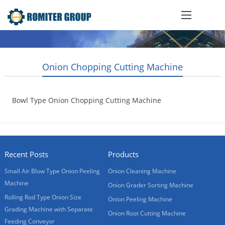
Onion Chopping Cutting Machine
Bowl Type Onion Chopping Cutting Machine
2014-08-13
Recent Posts
Products
Small Air Blow Type Onion Peeling
Onion Cleaning Machine
Machine
Onion Grader Sorting Machine
Rolling Rod Type Onion Size
Onion Peeling Machine
Grading Machine with Separate
Onion Root Cutting Machine
Feeding Conveyor