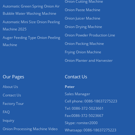
Onion Cutting Machine
Automatic Green Spring Onion Air
Onion Paste Machine
Bubble Water Washing Machine
Onion Juicer Machine
Automatic Mini Size Onion Peeling
Onion Drying Machine
Machine 2025
Onion Powder Production Line
Auger Feeding Type Onion Peeling
Onion Packing Machine
Machine
Frying Onion Machine
Onion Planter and Harvester
Our Pages
Contact Us
About Us
Peter
Sales Manager
Contact Us
Cell phone: 0086-18637275223
Factory Tour
Tel: 0086-372-5023661
FAQ
Fax:0086-372-5023667
Inquiry
Skype: romiter2000
Onion Processing Machine Video
Whatsapp: 0086-18637275223