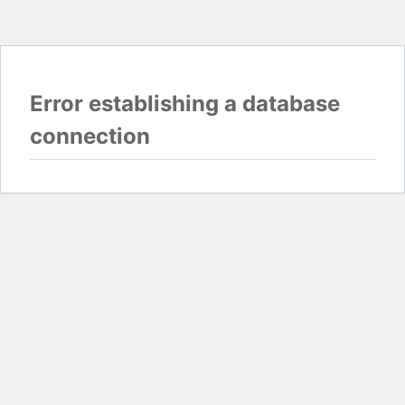
Error establishing a database
connection