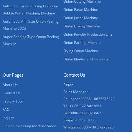
Onion Cutting Machine
Automatic Green Spring Onion Air
Onion Paste Machine
Bubble Water Washing Machine
Onion Juicer Machine
Automatic Mini Size Onion Peeling
Onion Drying Machine
Machine 2025
Onion Powder Production Line
Auger Feeding Type Onion Peeling
Onion Packing Machine
Machine
Frying Onion Machine
Onion Planter and Harvester
Our Pages
Contact Us
About Us
Peter
Sales Manager
Contact Us
Cell phone: 0086-18637275223
Factory Tour
Tel: 0086-372-5023661
FAQ
Fax:0086-372-5023667
Inquiry
Skype: romiter2000
Onion Processing Machine Video
Whatsapp: 0086-18637275223