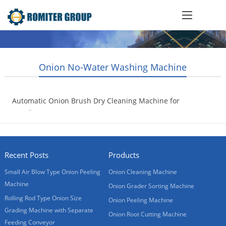
Onion No-Water Washing Machine
Automatic Onion Brush Dry Cleaning Machine for
Brasil Customer
2017-06-07
Recent Posts
Products
Small Air Blow Type Onion Peeling
Onion Cleaning Machine
Machine
Onion Grader Sorting Machine
Rolling Rod Type Onion Size
Onion Peeling Machine
Grading Machine with Separate
Onion Root Cutting Machine
Feeding Conveyor