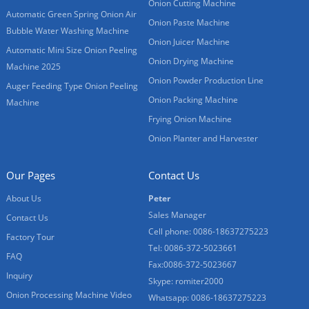
Onion Cutting Machine
Automatic Green Spring Onion Air
Onion Paste Machine
Bubble Water Washing Machine
Onion Juicer Machine
Automatic Mini Size Onion Peeling
Onion Drying Machine
Machine 2025
Onion Powder Production Line
Auger Feeding Type Onion Peeling
Onion Packing Machine
Machine
Frying Onion Machine
Onion Planter and Harvester
Our Pages
Contact Us
About Us
Peter
Sales Manager
Contact Us
Cell phone: 0086-18637275223
Factory Tour
Tel: 0086-372-5023661
FAQ
Fax:0086-372-5023667
Inquiry
Skype: romiter2000
Onion Processing Machine Video
Whatsapp: 0086-18637275223