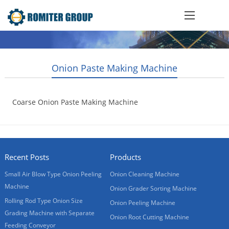
Onion Paste Making Machine
Coarse Onion Paste Making Machine
2018-03-05
Recent Posts
Products
Small Air Blow Type Onion Peeling
Onion Cleaning Machine
Machine
Onion Grader Sorting Machine
Rolling Rod Type Onion Size
Onion Peeling Machine
Grading Machine with Separate
Onion Root Cutting Machine
Feeding Conveyor