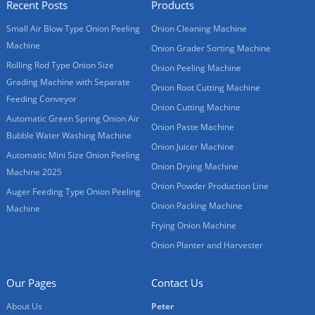
Recent Posts
Products
Small Air Blow Type Onion Peeling
Onion Cleaning Machine
Machine
Onion Grader Sorting Machine
Rolling Rod Type Onion Size
Onion Peeling Machine
Grading Machine with Separate
Onion Root Cutting Machine
Feeding Conveyor
Onion Cutting Machine
Automatic Green Spring Onion Air
Onion Paste Machine
Bubble Water Washing Machine
Onion Juicer Machine
Automatic Mini Size Onion Peeling
Onion Drying Machine
Machine 2025
Onion Powder Production Line
Auger Feeding Type Onion Peeling
Onion Packing Machine
Machine
Frying Onion Machine
Onion Planter and Harvester
Our Pages
Contact Us
About Us
Peter