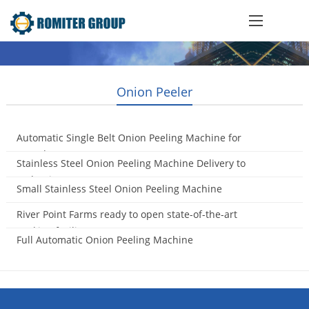
Onion Peeler
Automatic Single Belt Onion Peeling Machine for
Canada Customer
Stainless Steel Onion Peeling Machine Delivery to
2017-07-19
Malaysia
Small Stainless Steel Onion Peeling Machine
2016-11-11
2016-10-25
River Point Farms ready to open state-of-the-art
packing facility
Full Automatic Onion Peeling Machine
2015-11-04
2015-10-21