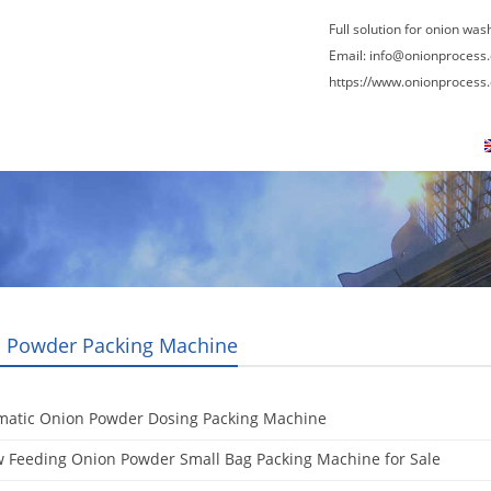
Full solution for onion was
Email:
info@onionprocess
https://www.onionprocess
About Us
News
Contact Us
Blogs
 Powder Packing Machine
matic Onion Powder Dosing Packing Machine
 Feeding Onion Powder Small Bag Packing Machine for Sale