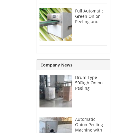
Full Automatic
Green Onion
Peeling and
Root Cutting
Machine
Company News
Drum Type
500kgh Onion
Peeling
Machine for
Malaysia
Customer
Automatic
Onion Peeling
Machine with