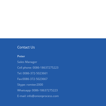
Contact Us
Peter
Sales Manager
Cell phone: 0086-18637275223
Tel: 0086-372-5023661
Fax:0086-372-5023667
Skype: romiter2000
Whatsapp: 0086-18637275223
E-mail:
info@onionprocess.com