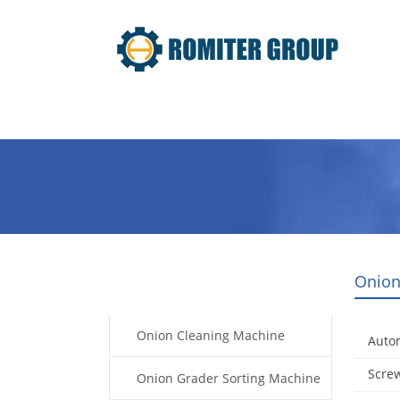
Home
Products
Video
Onion
Products
Onion Cleaning Machine
Auto
Screw
Onion Grader Sorting Machine