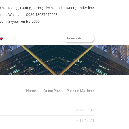
hing peeling, cutting, slicing, drying and powder grinder line
.com
Whatsapp: 0086-18637275223
.com
Skype: romiter2000
English
Home
Onion Powder Packing Machine
2020-09-07
2017-12-20