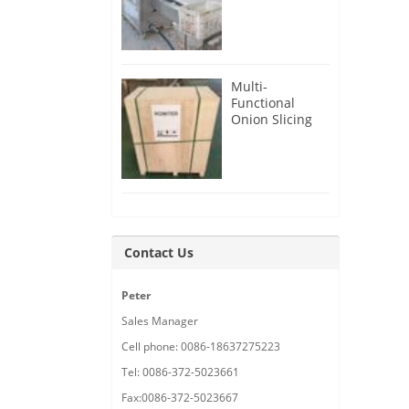
Root Cutter for
USA Customer
Multi-
Functional
Onion Slicing
Cutting
Machine for
Malaysia
Customer
Contact Us
Peter
Sales Manager
Cell phone: 0086-18637275223
Tel: 0086-372-5023661
Fax:0086-372-5023667