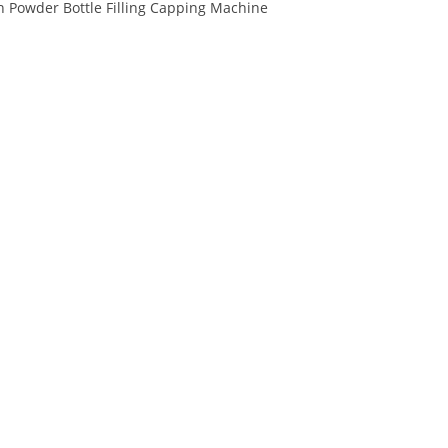
 Powder Bottle Filling Capping Machine