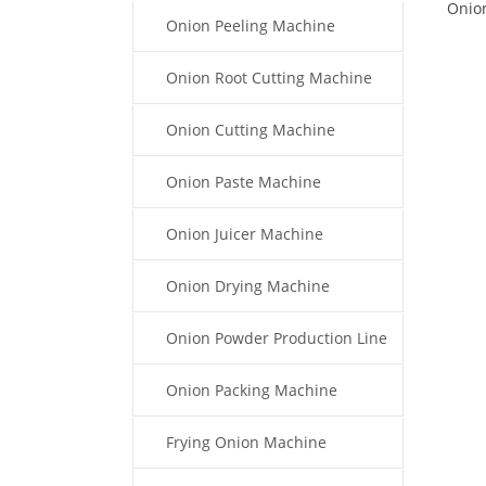
Onion
Onion Peeling Machine
Onion Root Cutting Machine
Onion Cutting Machine
Onion Paste Machine
Onion Juicer Machine
Onion Drying Machine
Onion Powder Production Line
Onion Packing Machine
Frying Onion Machine