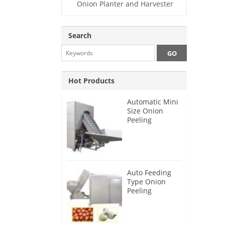
Onion Planter and Harvester
Search
Hot Products
Automatic Mini
Size Onion
Peeling
Machine 2025
Auto Feeding
Type Onion
Peeling
Machine 2024