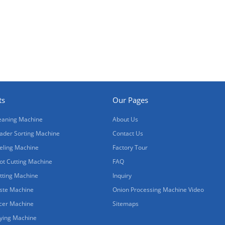
ts
Our Pages
eaning Machine
About Us
ader Sorting Machine
Contact Us
eling Machine
Factory Tour
ot Cutting Machine
FAQ
tting Machine
Inquiry
ste Machine
Onion Processing Machine Video
icer Machine
Sitemaps
ying Machine