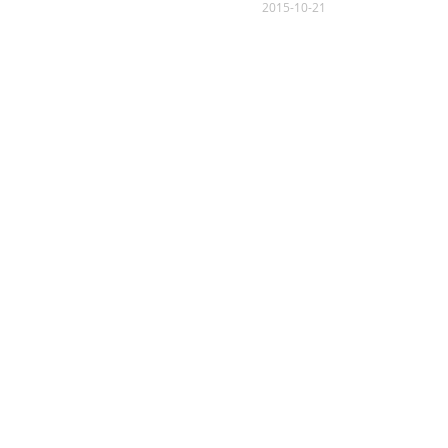
2015-10-21