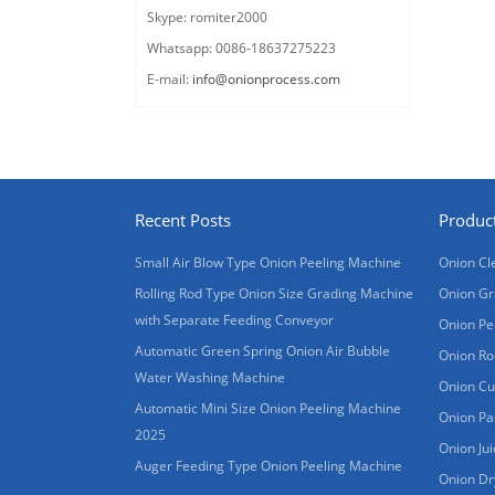
Skype: romiter2000
Whatsapp: 0086-18637275223
E-mail:
info@onionprocess.com
Recent Posts
Produc
Small Air Blow Type Onion Peeling Machine
Onion Cl
Rolling Rod Type Onion Size Grading Machine
Onion Gr
with Separate Feeding Conveyor
Onion Pe
Automatic Green Spring Onion Air Bubble
Onion Ro
Water Washing Machine
Onion Cu
Automatic Mini Size Onion Peeling Machine
Onion Pa
2025
Onion Ju
Auger Feeding Type Onion Peeling Machine
Onion Dr