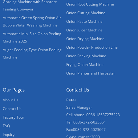
Grading Machine with Separate
Onion Root Cutting Machine
Feeding Conveyor
Onion Cutting Machine
Automatic Green Spring Onion Air
Onion Paste Machine
Bubble Water Washing Machine
Onion Juicer Machine
Automatic Mini Size Onion Peeling
Onion Drying Machine
Machine 2025
Onion Powder Production Line
Auger Feeding Type Onion Peeling
Onion Packing Machine
Machine
Frying Onion Machine
Onion Planter and Harvester
Our Pages
Contact Us
About Us
Peter
Sales Manager
Contact Us
Cell phone: 0086-18637275223
Factory Tour
Tel: 0086-372-5023661
FAQ
Fax:0086-372-5023667
Inquiry
Skype: romiter2000