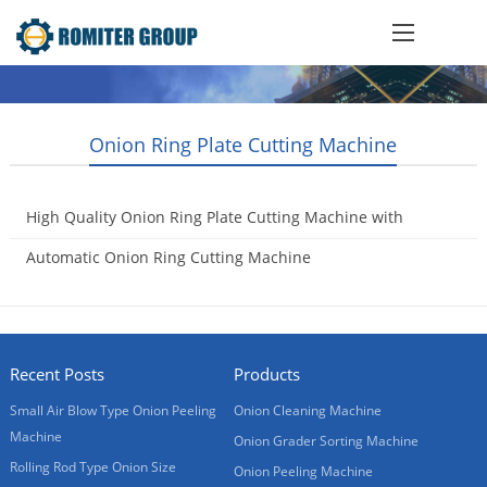
Onion Ring Plate Cutting Machine
High Quality Onion Ring Plate Cutting Machine with
Conveyor
Automatic Onion Ring Cutting Machine
2018-12-26
2017-02-08
Recent Posts
Products
Small Air Blow Type Onion Peeling
Onion Cleaning Machine
Machine
Onion Grader Sorting Machine
Rolling Rod Type Onion Size
Onion Peeling Machine