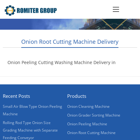
Onion Root Cutting Machine Delivery
Onion Peeling Cutting Washing Machine Delivery in
20GP container
2017-07-18
Recent Posts
Products
Small Air Blow Type Onion Peeling
Onion Cleaning Machine
Machine
Onion Grader Sorting Machine
Rolling Rod Type Onion Size
Onion Peeling Machine
Grading Machine with Separate
Onion Root Cutting Machine
Feeding Conveyor