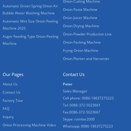
Onion Cutting Machine
Automatic Green Spring Onion Air
Onion Paste Machine
Bubble Water Washing Machine
Onion Juicer Machine
Automatic Mini Size Onion Peeling
Onion Drying Machine
Machine 2025
Onion Powder Production Line
Auger Feeding Type Onion Peeling
Onion Packing Machine
Machine
Frying Onion Machine
Onion Planter and Harvester
Our Pages
Contact Us
About Us
Peter
Sales Manager
Contact Us
Cell phone: 0086-18637275223
Factory Tour
Tel: 0086-372-5023661
FAQ
Fax:0086-372-5023667
Inquiry
Skype: romiter2000
Onion Processing Machine Video
Whatsapp: 0086-18637275223