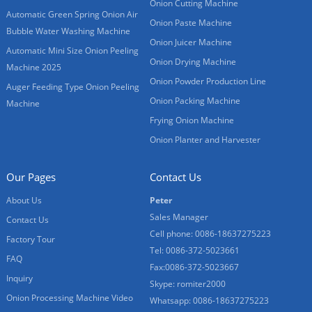
Onion Cutting Machine
Automatic Green Spring Onion Air
Onion Paste Machine
Bubble Water Washing Machine
Onion Juicer Machine
Automatic Mini Size Onion Peeling
Onion Drying Machine
Machine 2025
Onion Powder Production Line
Auger Feeding Type Onion Peeling
Onion Packing Machine
Machine
Frying Onion Machine
Onion Planter and Harvester
Our Pages
Contact Us
About Us
Peter
Sales Manager
Contact Us
Cell phone: 0086-18637275223
Factory Tour
Tel: 0086-372-5023661
FAQ
Fax:0086-372-5023667
Inquiry
Skype: romiter2000
Onion Processing Machine Video
Whatsapp: 0086-18637275223