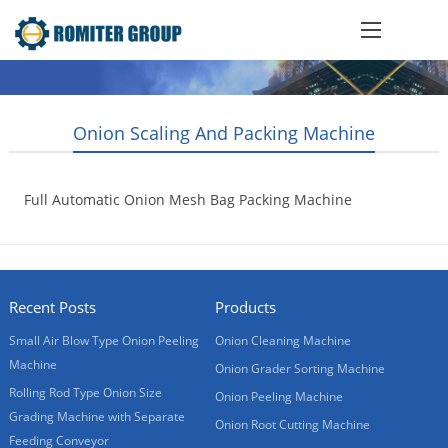
Onion Scaling And Packing Machine
Full Automatic Onion Mesh Bag Packing Machine
2013-10-21
Recent Posts
Products
Small Air Blow Type Onion Peeling
Onion Cleaning Machine
Machine
Onion Grader Sorting Machine
Rolling Rod Type Onion Size
Onion Peeling Machine
Grading Machine with Separate
Onion Root Cutting Machine
Feeding Conveyor