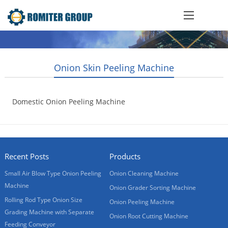
Onion Skin Peeling Machine
Domestic Onion Peeling Machine
2017-01-10
Recent Posts
Products
Small Air Blow Type Onion Peeling
Onion Cleaning Machine
Machine
Onion Grader Sorting Machine
Rolling Rod Type Onion Size
Onion Peeling Machine
Grading Machine with Separate
Onion Root Cutting Machine
Feeding Conveyor