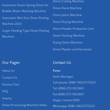
Onion Cutting Machine
Automatic Green Spring Onion Air
Onion Paste Machine
Bubble Water Washing Machine
Onion Juicer Machine
Automatic Mini Size Onion Peeling
Onion Drying Machine
Machine 2025
Onion Powder Production Line
Auger Feeding Type Onion Peeling
Onion Packing Machine
Machine
Frying Onion Machine
Onion Planter and Harvester
Our Pages
Contact Us
About Us
Peter
Sales Manager
Contact Us
Cell phone: 0086-18637275223
Factory Tour
Tel: 0086-372-5023661
FAQ
Fax:0086-372-5023667
Inquiry
Skype: romiter2000
Onion Processing Machine Video
Whatsapp: 0086-18637275223