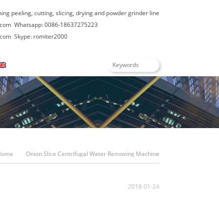
hing peeling, cutting, slicing, drying and powder grinder line
.com
Whatsapp: 0086-18637275223
.com
Skype: romiter2000
English
Home
Onion Slice Centrifugal Water Removing Machine
2018-01-24