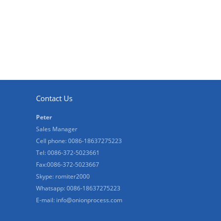
Contact Us
Peter
Sales Manager
Cell phone: 0086-18637275223
Tel: 0086-372-5023661
Fax:0086-372-5023667
Skype: romiter2000
Whatsapp: 0086-18637275223
E-mail:
info@onionprocess.com