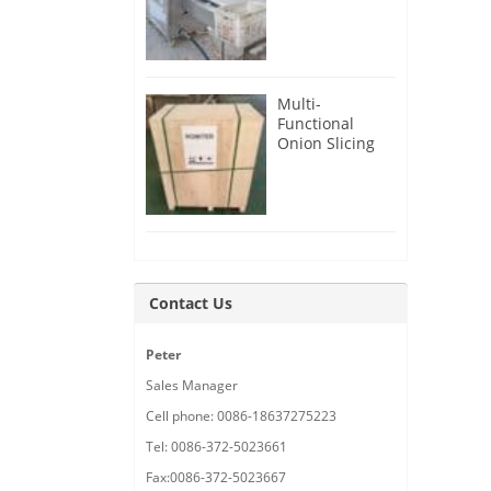
Root Cutter for
USA Customer
Multi-
Functional
Onion Slicing
Cutting
Machine for
Malaysia
Customer
Contact Us
Peter
Sales Manager
Cell phone: 0086-18637275223
Tel: 0086-372-5023661
Fax:0086-372-5023667