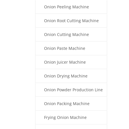
Onion Peeling Machine
Onion Root Cutting Machine
Onion Cutting Machine
Onion Paste Machine
Onion Juicer Machine
Onion Drying Machine
Onion Powder Production Line
Onion Packing Machine
Frying Onion Machine