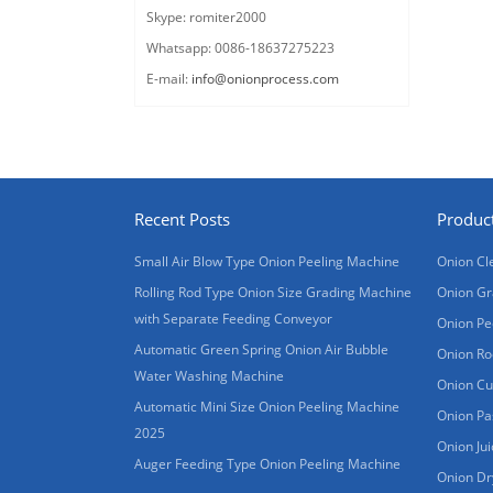
Skype: romiter2000
Whatsapp: 0086-18637275223
E-mail:
info@onionprocess.com
Recent Posts
Produc
Small Air Blow Type Onion Peeling Machine
Onion Cl
Rolling Rod Type Onion Size Grading Machine
Onion Gr
with Separate Feeding Conveyor
Onion Pe
Automatic Green Spring Onion Air Bubble
Onion Ro
Water Washing Machine
Onion Cu
Automatic Mini Size Onion Peeling Machine
Onion Pa
2025
Onion Ju
Auger Feeding Type Onion Peeling Machine
Onion Dr