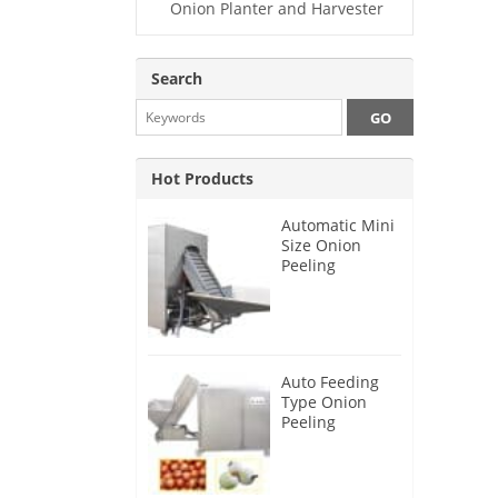
Onion Planter and Harvester
Search
Hot Products
Automatic Mini
Size Onion
Peeling
Machine 2025
Auto Feeding
Type Onion
Peeling
Machine 2024