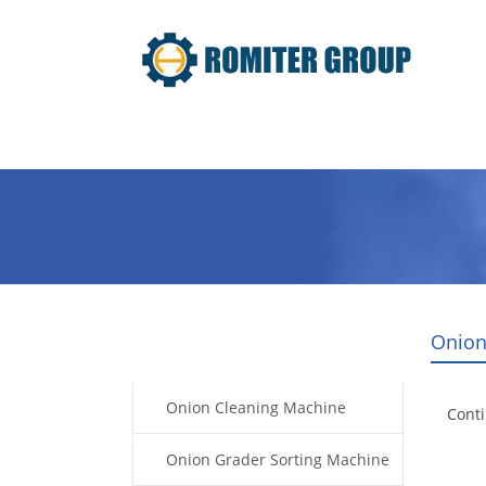
Home
Products
Video
Onion
Products
Onion Cleaning Machine
Cont
Onion Grader Sorting Machine