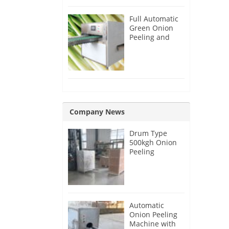
Full Automatic
Green Onion
Peeling and
Root Cutting
Machine
Company News
Drum Type
500kgh Onion
Peeling
Machine for
Malaysia
Customer
Automatic
Onion Peeling
Machine with