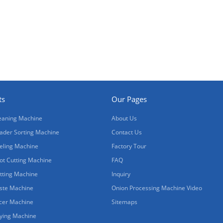
ts
Our Pages
eaning Machine
About Us
ader Sorting Machine
Contact Us
eling Machine
Factory Tour
ot Cutting Machine
FAQ
tting Machine
Inquiry
ste Machine
Onion Processing Machine Video
icer Machine
Sitemaps
ying Machine