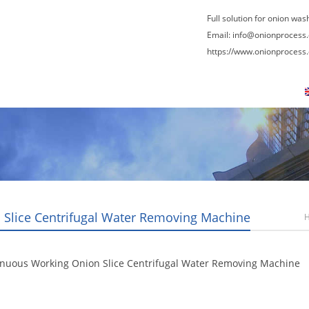
Full solution for onion was
Email:
info@onionprocess
https://www.onionprocess
About Us
News
Contact Us
Blogs
 Slice Centrifugal Water Removing Machine
inuous Working Onion Slice Centrifugal Water Removing Machine