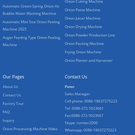
Onion Cutting Machine
Automatic Green Spring Onion Air
Onion Paste Machine
Bubble Water Washing Machine
Onion Juicer Machine
Automatic Mini Size Onion Peeling
Onion Drying Machine
Machine 2025
Onion Powder Production Line
Auger Feeding Type Onion Peeling
Onion Packing Machine
Machine
Frying Onion Machine
Onion Planter and Harvester
Our Pages
Contact Us
About Us
Peter
Sales Manager
Contact Us
Cell phone: 0086-18637275223
Factory Tour
Tel: 0086-372-5023661
FAQ
Fax:0086-372-5023667
Inquiry
Skype: romiter2000
Onion Processing Machine Video
Whatsapp: 0086-18637275223