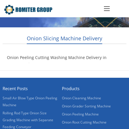
Onion Slicing Machine Delivery
Onion Peeling Cutting Washing Machine Delivery in
20GP container
2017-07-18
Recent Posts
Products
Small Air Blow Type Onion Peeling
Onion Cleaning Machine
Machine
Onion Grader Sorting Machine
Rolling Rod Type Onion Size
Onion Peeling Machine
Grading Machine with Separate
Onion Root Cutting Machine
Feeding Conveyor