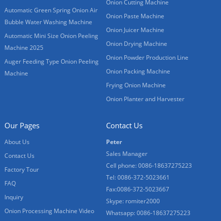
Onion Cutting Machine
Automatic Green Spring Onion Air
Onion Paste Machine
Bubble Water Washing Machine
Onion Juicer Machine
Automatic Mini Size Onion Peeling
Onion Drying Machine
Machine 2025
Onion Powder Production Line
Auger Feeding Type Onion Peeling
Onion Packing Machine
Machine
Frying Onion Machine
Onion Planter and Harvester
Our Pages
Contact Us
About Us
Peter
Sales Manager
Contact Us
Cell phone: 0086-18637275223
Factory Tour
Tel: 0086-372-5023661
FAQ
Fax:0086-372-5023667
Inquiry
Skype: romiter2000
Onion Processing Machine Video
Whatsapp: 0086-18637275223