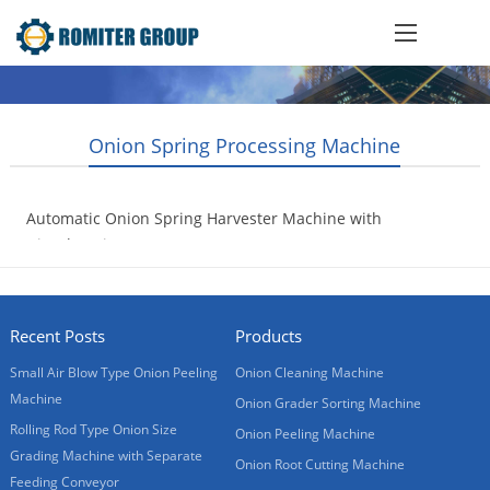
Onion Spring Processing Machine
Automatic Onion Spring Harvester Machine with
Diesel Engine
2020-04-24
Recent Posts
Products
Small Air Blow Type Onion Peeling
Onion Cleaning Machine
Machine
Onion Grader Sorting Machine
Rolling Rod Type Onion Size
Onion Peeling Machine
Grading Machine with Separate
Onion Root Cutting Machine
Feeding Conveyor