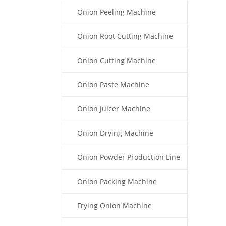
Onion Peeling Machine
Onion Root Cutting Machine
Onion Cutting Machine
Onion Paste Machine
Onion Juicer Machine
Onion Drying Machine
Onion Powder Production Line
Onion Packing Machine
Frying Onion Machine