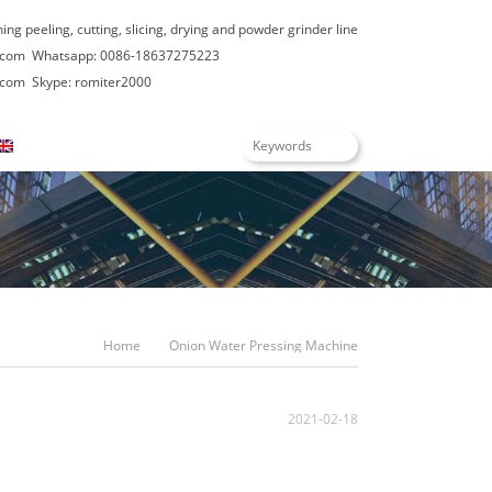
hing peeling, cutting, slicing, drying and powder grinder line
.com
Whatsapp: 0086-18637275223
.com
Skype: romiter2000
English
Home
Onion Water Pressing Machine
2021-02-18