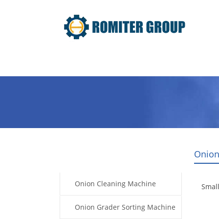
Home
Products
Video
Onion
Products
Onion Cleaning Machine
Smal
Onion Grader Sorting Machine