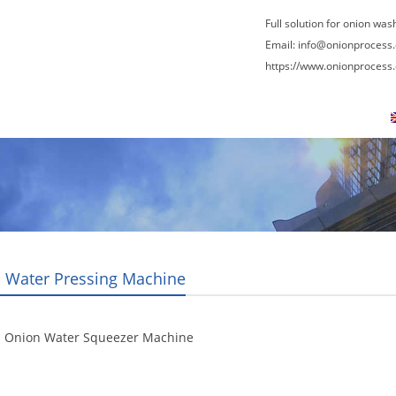
Full solution for onion was
Email:
info@onionprocess
https://www.onionprocess
About Us
News
Contact Us
Blogs
 Water Pressing Machine
l Onion Water Squeezer Machine