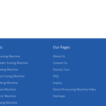
ts
Our Pages
eaning Machine
About Us
ader Sorting Machine
Contact Us
eling Machine
Factory Tour
ot Cutting Machine
FAQ
tting Machine
Inquiry
ste Machine
Onion Processing Machine Video
icer Machine
Sitemaps
ying Machine