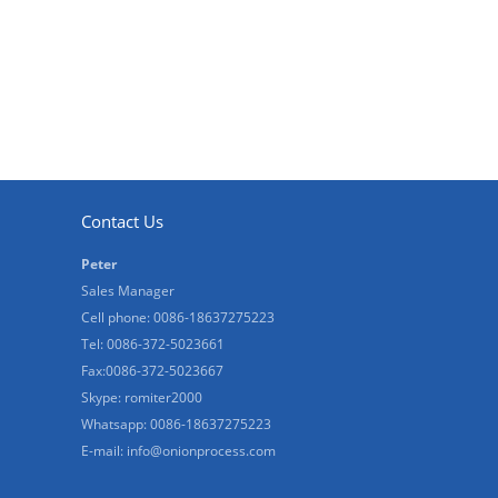
Contact Us
Peter
Sales Manager
Cell phone: 0086-18637275223
Tel: 0086-372-5023661
Fax:0086-372-5023667
Skype: romiter2000
Whatsapp: 0086-18637275223
E-mail:
info@onionprocess.com