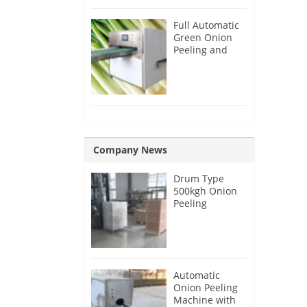
Full Automatic
Green Onion
Peeling and
Root Cutting
Machine
Company News
Drum Type
500kgh Onion
Peeling
Machine for
Malaysia
Customer
Automatic
Onion Peeling
Machine with