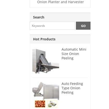
Onion Planter and Harvester
Search
Hot Products
Automatic Mini
Size Onion
Peeling
Machine 2025
Auto Feeding
Type Onion
Peeling
Machine 2024