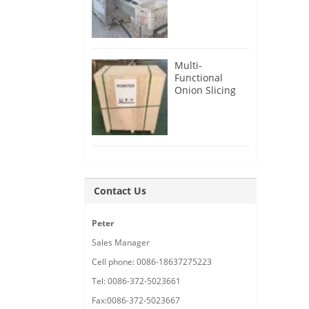
Root Cutter for
USA Customer
Multi-
Functional
Onion Slicing
Cutting
Machine for
Malaysia
Customer
Contact Us
Peter
Sales Manager
Cell phone: 0086-18637275223
Tel: 0086-372-5023661
Fax:0086-372-5023667