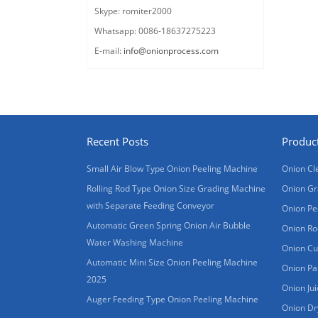
Skype: romiter2000
Whatsapp: 0086-18637275223
E-mail:
info@onionprocess.com
Recent Posts
Produc
Small Air Blow Type Onion Peeling Machine
Onion Cl
Rolling Rod Type Onion Size Grading Machine
Onion Gr
with Separate Feeding Conveyor
Onion Pe
Automatic Green Spring Onion Air Bubble
Onion Ro
Water Washing Machine
Onion Cu
Automatic Mini Size Onion Peeling Machine
Onion Pa
2025
Onion Ju
Auger Feeding Type Onion Peeling Machine
Onion Dr