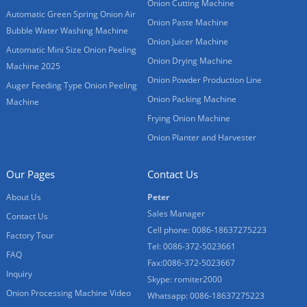
Onion Cutting Machine
Automatic Green Spring Onion Air
Onion Paste Machine
Bubble Water Washing Machine
Onion Juicer Machine
Automatic Mini Size Onion Peeling
Onion Drying Machine
Machine 2025
Onion Powder Production Line
Auger Feeding Type Onion Peeling
Onion Packing Machine
Machine
Frying Onion Machine
Onion Planter and Harvester
Our Pages
Contact Us
About Us
Peter
Sales Manager
Contact Us
Cell phone: 0086-18637275223
Factory Tour
Tel: 0086-372-5023661
FAQ
Fax:0086-372-5023667
Inquiry
Skype: romiter2000
Onion Processing Machine Video
Whatsapp: 0086-18637275223