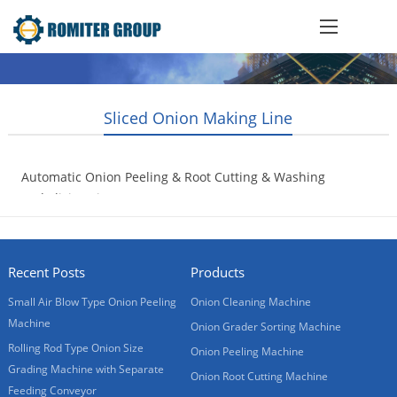
Sliced Onion Making Line
Automatic Onion Peeling & Root Cutting & Washing
and Slicing Line
2008-01-20
Recent Posts
Products
Small Air Blow Type Onion Peeling
Onion Cleaning Machine
Machine
Onion Grader Sorting Machine
Rolling Rod Type Onion Size
Onion Peeling Machine
Grading Machine with Separate
Onion Root Cutting Machine
Feeding Conveyor