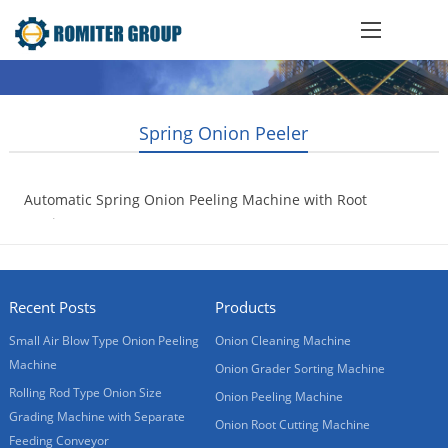
Spring Onion Peeler
Automatic Spring Onion Peeling Machine with Root
Cutting
2020-05-06
Recent Posts
Products
Small Air Blow Type Onion Peeling
Onion Cleaning Machine
Machine
Onion Grader Sorting Machine
Rolling Rod Type Onion Size
Onion Peeling Machine
Grading Machine with Separate
Onion Root Cutting Machine
Feeding Conveyor