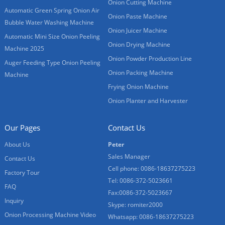
Onion Cutting Machine
Automatic Green Spring Onion Air
Onion Paste Machine
Bubble Water Washing Machine
Onion Juicer Machine
Automatic Mini Size Onion Peeling
Onion Drying Machine
Machine 2025
Onion Powder Production Line
Auger Feeding Type Onion Peeling
Onion Packing Machine
Machine
Frying Onion Machine
Onion Planter and Harvester
Our Pages
Contact Us
About Us
Peter
Sales Manager
Contact Us
Cell phone: 0086-18637275223
Factory Tour
Tel: 0086-372-5023661
FAQ
Fax:0086-372-5023667
Inquiry
Skype: romiter2000
Onion Processing Machine Video
Whatsapp: 0086-18637275223