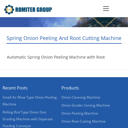
Spring Onion Peeling And Root Cutting Machine
Automatic Spring Onion Peeling Machine with Root
Cutting
2020-05-06
Recent Posts
Products
Small Air Blow Type Onion Peeling
Onion Cleaning Machine
Machine
Onion Grader Sorting Machine
Rolling Rod Type Onion Size
Onion Peeling Machine
Grading Machine with Separate
Onion Root Cutting Machine
Feeding Conveyor