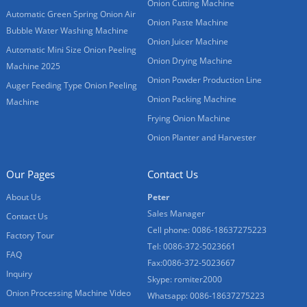
Onion Cutting Machine
Automatic Green Spring Onion Air
Onion Paste Machine
Bubble Water Washing Machine
Onion Juicer Machine
Automatic Mini Size Onion Peeling
Onion Drying Machine
Machine 2025
Onion Powder Production Line
Auger Feeding Type Onion Peeling
Onion Packing Machine
Machine
Frying Onion Machine
Onion Planter and Harvester
Our Pages
Contact Us
About Us
Peter
Sales Manager
Contact Us
Cell phone: 0086-18637275223
Factory Tour
Tel: 0086-372-5023661
FAQ
Fax:0086-372-5023667
Inquiry
Skype: romiter2000
Onion Processing Machine Video
Whatsapp: 0086-18637275223