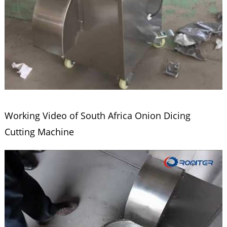
Working Video of South Africa Onion Dicing
Cutting Machine