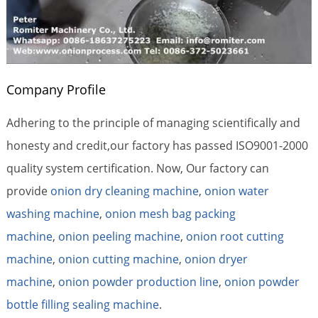
Company Profile
Adhering to the principle of managing scientifically and
honesty and credit,our factory has passed ISO9001-2000
quality system certification. Now, Our factory can
provide
onion dry cleaning machine
,
onion water
washing machine
,
onion mesh bag packing
machine
,
onion peeling machine
,
onion root cutting
machine
,
onion cutting machine
,
onion dryer
machine
,
onion powder production line
,
onion powder
bottle filling sealing machine
.