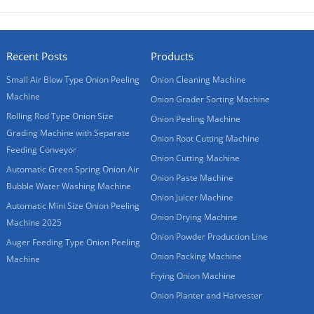
Recent Posts
Products
Small Air Blow Type Onion Peeling
Onion Cleaning Machine
Machine
Onion Grader Sorting Machine
Rolling Rod Type Onion Size
Onion Peeling Machine
Grading Machine with Separate
Onion Root Cutting Machine
Feeding Conveyor
Onion Cutting Machine
Automatic Green Spring Onion Air
Onion Paste Machine
Bubble Water Washing Machine
Onion Juicer Machine
Automatic Mini Size Onion Peeling
Onion Drying Machine
Machine 2025
Onion Powder Production Line
Auger Feeding Type Onion Peeling
Onion Packing Machine
Machine
Frying Onion Machine
Onion Planter and Harvester