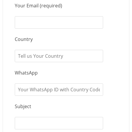
Your Email (required)
Country
WhatsApp
Subject