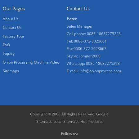
Our Pages
Contact Us
About Us
Peter
Sales Manager
Contact Us
Cell phone: 0086-18637275223
Factory Tour
Tel: 0086-372-5023661
FAQ
Fax:0086-372-5023667
Inquiry
Skype: romiter2000
Onion Processing Machine Video
Whatsapp: 0086-18637275223
Sitemaps
E-mail:
info@onionprocess.com
Copyright © 2008 All Rights Reserved.
Google
Sitemaps
Local Sitemaps
Hot Products
Follow us: