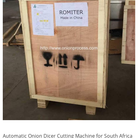
Automatic Onion Dicer Cutting Machine for South Africa