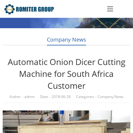
Company News
Automatic Onion Dicer Cutting
Machine for South Africa
Customer
Author：admin Date：2018-06-28 Categories：
Company News