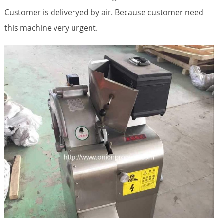
Customer is deliveryed by air. Because customer need
this machine very urgent.