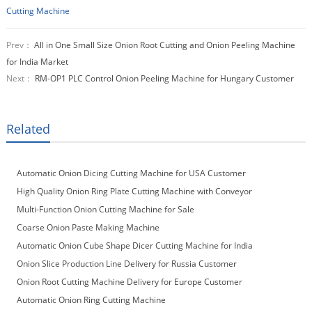
Cutting Machine
Prev：
All in One Small Size Onion Root Cutting and Onion Peeling Machine
for India Market
Next：
RM-OP1 PLC Control Onion Peeling Machine for Hungary Customer
Related
Automatic Onion Dicing Cutting Machine for USA Customer
High Quality Onion Ring Plate Cutting Machine with Conveyor
Multi-Function Onion Cutting Machine for Sale
Coarse Onion Paste Making Machine
Automatic Onion Cube Shape Dicer Cutting Machine for India
Customer
Onion Slice Production Line Delivery for Russia Customer
Onion Root Cutting Machine Delivery for Europe Customer
Automatic Onion Ring Cutting Machine