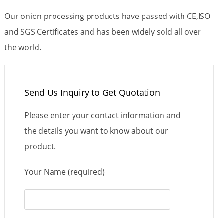
Our onion processing products have passed with CE,ISO
and SGS Certificates and has been widely sold all over
the world.
Send Us Inquiry to Get Quotation
Please enter your contact information and
the details you want to know about our
product.
Your Name (required)