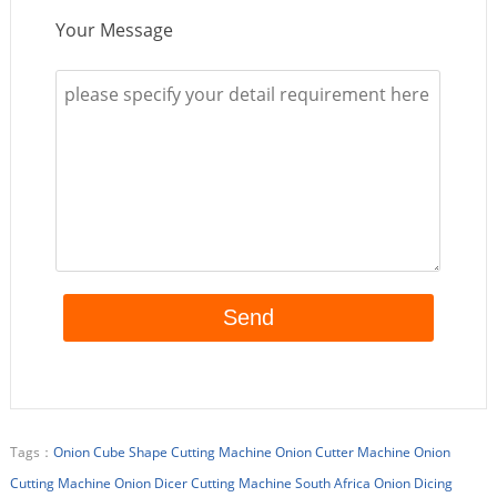
Your Message
Tags：
Onion Cube Shape Cutting Machine
Onion Cutter Machine
Onion
Cutting Machine
Onion Dicer Cutting Machine
South Africa Onion Dicing