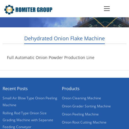
Dehydrated Onion Flake Machine
Full Automatic Onion Powder Production Line
2015-10-21
Recent Posts
Products
Small Air Blow Type Onion Peeling
Onion Cleaning Machine
Machine
Onion Grader Sorting Machine
Rolling Rod Type Onion Size
Onion Peeling Machine
Grading Machine with Separate
Onion Root Cutting Machine
Feeding Conveyor