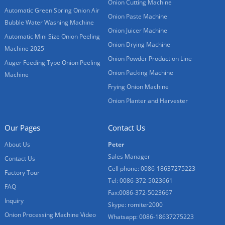
Onion Cutting Machine
Automatic Green Spring Onion Air
Onion Paste Machine
Bubble Water Washing Machine
Onion Juicer Machine
Automatic Mini Size Onion Peeling
Onion Drying Machine
Machine 2025
Onion Powder Production Line
Auger Feeding Type Onion Peeling
Onion Packing Machine
Machine
Frying Onion Machine
Onion Planter and Harvester
Our Pages
Contact Us
About Us
Peter
Sales Manager
Contact Us
Cell phone: 0086-18637275223
Factory Tour
Tel: 0086-372-5023661
FAQ
Fax:0086-372-5023667
Inquiry
Skype: romiter2000
Onion Processing Machine Video
Whatsapp: 0086-18637275223