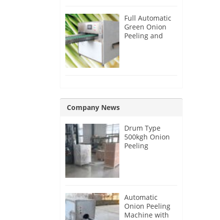
Full Automatic
Green Onion
Peeling and
Root Cutting
Machine
Company News
Drum Type
500kgh Onion
Peeling
Machine for
Malaysia
Customer
Automatic
Onion Peeling
Machine with