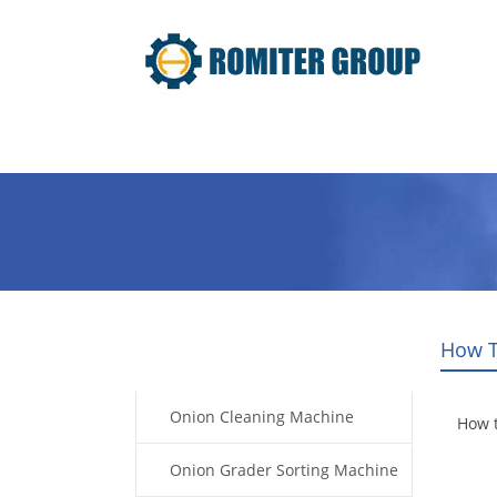
Home
Products
Video
How T
Products
Onion Cleaning Machine
How 
Onion Grader Sorting Machine