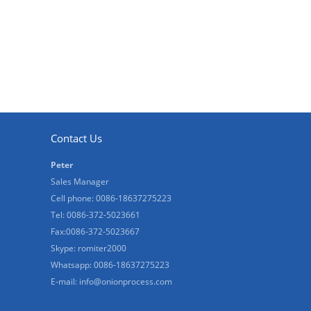
Contact Us
Peter
Sales Manager
Cell phone: 0086-18637275223
Tel: 0086-372-5023661
Fax:0086-372-5023667
Skype: romiter2000
Whatsapp: 0086-18637275223
E-mail:
info@onionprocess.com