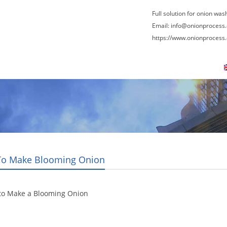
Full solution for onion was
Email:
info@onionprocess
https://www.onionprocess
About Us
News
Contact Us
Blogs
o Make Blooming Onion
to Make a Blooming Onion