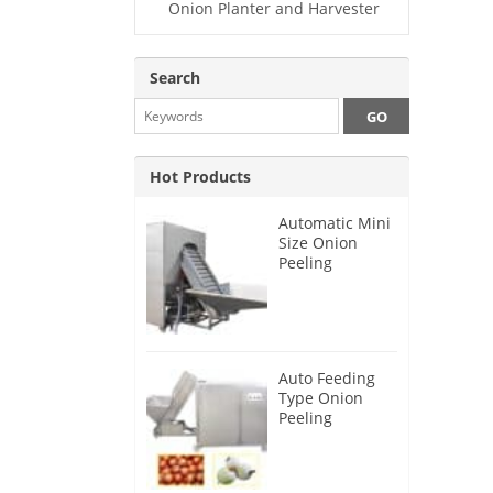
Onion Planter and Harvester
Search
Hot Products
Automatic Mini
Size Onion
Peeling
Machine 2025
Auto Feeding
Type Onion
Peeling
Machine 2024