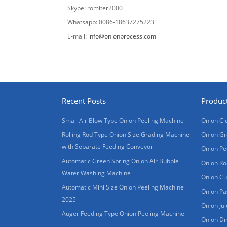
Skype: romiter2000
Whatsapp: 0086-18637275223
E-mail:
info@onionprocess.com
Recent Posts
Produc
Small Air Blow Type Onion Peeling Machine
Onion Cl
Rolling Rod Type Onion Size Grading Machine
Onion Gr
with Separate Feeding Conveyor
Onion Pe
Automatic Green Spring Onion Air Bubble
Onion Ro
Water Washing Machine
Onion Cu
Automatic Mini Size Onion Peeling Machine
Onion Pa
2025
Onion Ju
Auger Feeding Type Onion Peeling Machine
Onion Dr