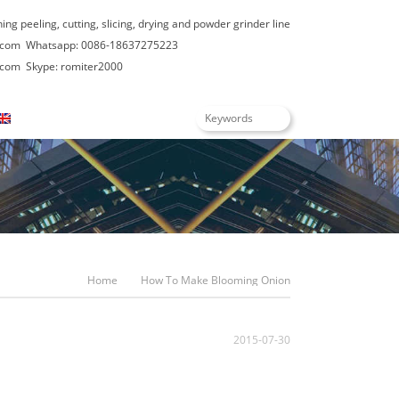
hing peeling, cutting, slicing, drying and powder grinder line
.com
Whatsapp: 0086-18637275223
.com
Skype: romiter2000
English
Home
How To Make Blooming Onion
2015-07-30