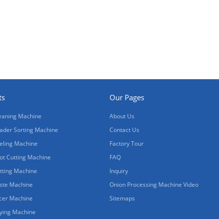
ts
Our Pages
eaning Machine
About Us
ader Sorting Machine
Contact Us
eling Machine
Factory Tour
ot Cutting Machine
FAQ
tting Machine
Inquiry
ste Machine
Onion Processing Machine Video
icer Machine
Sitemaps
ying Machine