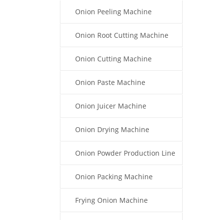
Onion Peeling Machine
Onion Root Cutting Machine
Onion Cutting Machine
Onion Paste Machine
Onion Juicer Machine
Onion Drying Machine
Onion Powder Production Line
Onion Packing Machine
Frying Onion Machine