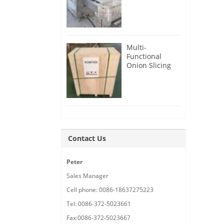
Root Cutter for
USA Customer
Multi-
Functional
Onion Slicing
Cutting
Machine for
Malaysia
Customer
Contact Us
Peter
Sales Manager
Cell phone: 0086-18637275223
Tel: 0086-372-5023661
Fax:0086-372-5023667