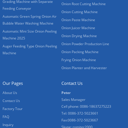
Grading Machine with Separate
Onion Root Cutting Machine
Feeding Conveyor
Onion Cutting Machine
Automatic Green Spring Onion Air
Onion Paste Machine
Bubble Water Washing Machine
Onion Juicer Machine
Automatic Mini Size Onion Peeling
Onion Drying Machine
Machine 2025
Onion Powder Production Line
Auger Feeding Type Onion Peeling
Onion Packing Machine
Machine
Frying Onion Machine
Onion Planter and Harvester
Our Pages
Contact Us
About Us
Peter
Sales Manager
Contact Us
Cell phone: 0086-18637275223
Factory Tour
Tel: 0086-372-5023661
FAQ
Fax:0086-372-5023667
Inquiry
Skype: romiter2000