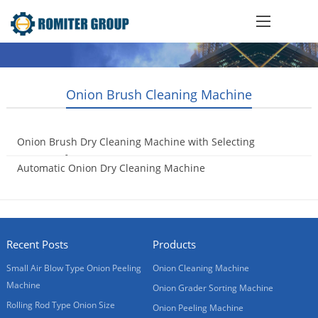
Onion Brush Cleaning Machine
Onion Brush Dry Cleaning Machine with Selecting
Conveyor for Oman Customer
Automatic Onion Dry Cleaning Machine
2017-04-10
2015-10-21
Recent Posts
Products
Small Air Blow Type Onion Peeling
Onion Cleaning Machine
Machine
Onion Grader Sorting Machine
Rolling Rod Type Onion Size
Onion Peeling Machine