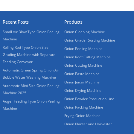
Recent Posts
Products
Small Air Blow Type Onion Peeling
Onion Cleaning Machine
Machine
Onion Grader Sorting Machine
Rolling Rod Type Onion Size
Onion Peeling Machine
Grading Machine with Separate
Onion Root Cutting Machine
Feeding Conveyor
Onion Cutting Machine
Automatic Green Spring Onion Air
Onion Paste Machine
Bubble Water Washing Machine
Onion Juicer Machine
Automatic Mini Size Onion Peeling
Onion Drying Machine
Machine 2025
Onion Powder Production Line
Auger Feeding Type Onion Peeling
Onion Packing Machine
Machine
Frying Onion Machine
Onion Planter and Harvester