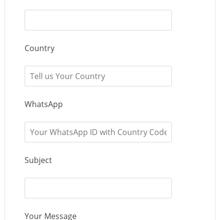
Country
WhatsApp
Subject
Your Message