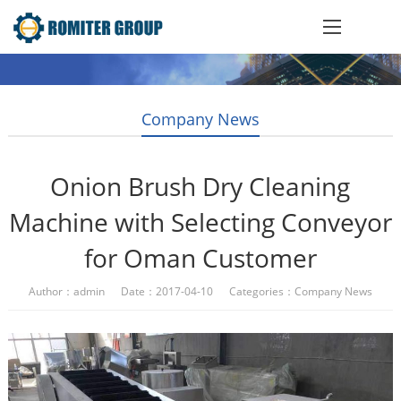
Company News
Onion Brush Dry Cleaning
Machine with Selecting Conveyor
for Oman Customer
Author：admin Date：2017-04-10 Categories：
Company News