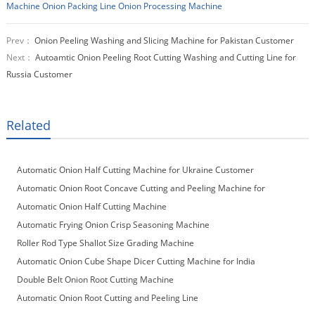
Machine
Onion Packing Line
Onion Processing Machine
Prev：
Onion Peeling Washing and Slicing Machine for Pakistan Customer
Next：
Autoamtic Onion Peeling Root Cutting Washing and Cutting Line for
Russia Customer
Related
Automatic Onion Half Cutting Machine for Ukraine Customer
Automatic Onion Root Concave Cutting and Peeling Machine for
Macedonia Customer
Automatic Onion Half Cutting Machine
Automatic Frying Onion Crisp Seasoning Machine
Roller Rod Type Shallot Size Grading Machine
Automatic Onion Cube Shape Dicer Cutting Machine for India
Customer
Double Belt Onion Root Cutting Machine
Automatic Onion Root Cutting and Peeling Line