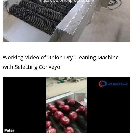
Working Video of Onion Dry Cleaning Machine
with Selecting Conveyor