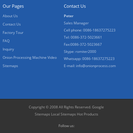
Our Pages
Contact Us
About Us
Peter
Sales Manager
Contact Us
Cell phone: 0086-18637275223
Factory Tour
Tel: 0086-372-5023661
FAQ
Fax:0086-372-5023667
Inquiry
Skype: romiter2000
Onion Processing Machine Video
Whatsapp: 0086-18637275223
Sitemaps
E-mail:
info@onionprocess.com
Copyright © 2008 All Rights Reserved.
Google
Sitemaps
Local Sitemaps
Hot Products
Follow us: