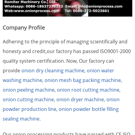
Company Profile
Adhering to the principle of managing scientifically and
honesty and credit,our factory has passed ISO9001-2000
quality system certification. Now, Our factory can
provide
onion dry cleaning machine
,
onion water
washing machine
,
onion mesh bag packing machine
,
onion peeling machine
,
onion root cutting machine
,
onion cutting machine
,
onion dryer machine
,
onion
powder production line
,
onion powder bottle filling
sealing machine
.
Our onion processing products have passed with CE,ISO