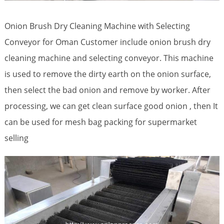
Onion Brush Dry Cleaning Machine with Selecting
Conveyor for Oman Customer include onion brush dry
cleaning machine and selecting conveyor. This machine
is used to remove the dirty earth on the onion surface,
then select the bad onion and remove by worker. After
processing, we can get clean surface good onion , then It
can be used for mesh bag packing for supermarket
selling