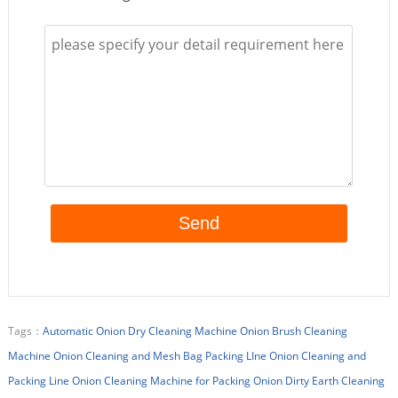
Tags：
Automatic Onion Dry Cleaning Machine
Onion Brush Cleaning
Machine
Onion Cleaning and Mesh Bag Packing LIne
Onion Cleaning and
Packing Line
Onion Cleaning Machine for Packing
Onion Dirty Earth Cleaning