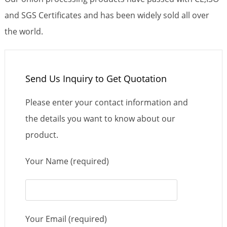
and SGS Certificates and has been widely sold all over
the world.
Send Us Inquiry to Get Quotation
Please enter your contact information and
the details you want to know about our
product.
Your Name (required)
Your Email (required)