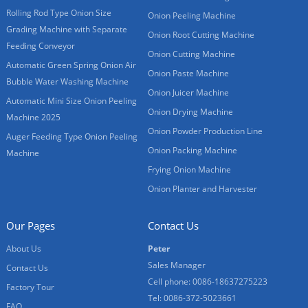
Rolling Rod Type Onion Size
Onion Peeling Machine
Grading Machine with Separate
Onion Root Cutting Machine
Feeding Conveyor
Onion Cutting Machine
Automatic Green Spring Onion Air
Onion Paste Machine
Bubble Water Washing Machine
Onion Juicer Machine
Automatic Mini Size Onion Peeling
Onion Drying Machine
Machine 2025
Onion Powder Production Line
Auger Feeding Type Onion Peeling
Onion Packing Machine
Machine
Frying Onion Machine
Onion Planter and Harvester
Our Pages
Contact Us
About Us
Peter
Sales Manager
Contact Us
Cell phone: 0086-18637275223
Factory Tour
Tel: 0086-372-5023661
FAQ