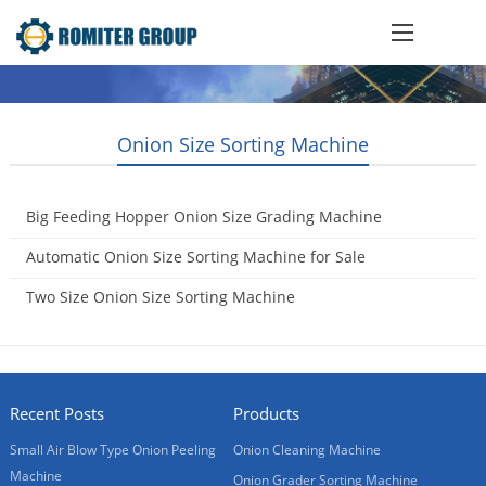
Onion Size Sorting Machine
Big Feeding Hopper Onion Size Grading Machine
2021-10-20
Automatic Onion Size Sorting Machine for Sale
2018-03-30
Two Size Onion Size Sorting Machine
2010-04-11
Recent Posts
Products
Small Air Blow Type Onion Peeling
Onion Cleaning Machine
Machine
Onion Grader Sorting Machine