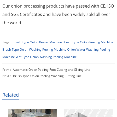
Our onion processing products have passed with CE, ISO
and SGS Certificates and have been widely sold all over
the world.
Tags：
Brush Type Onion Peeler Machine
Brush Type Onion Peeling Machine
Brush Type Onion Washing Peeling Machine
Onion Water Washing Peeling
Machine
Wet Type Onion Washing Peeling Machine
Prev：
Automatic Onion Peeling Root Cutting and Slicing Line
Next：
Brush Type Onion Peeling Washing Cutting Line
Related