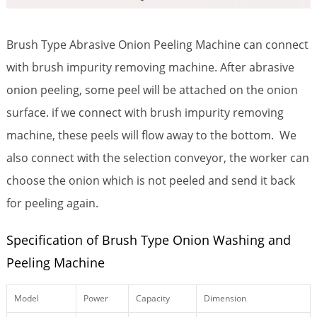
Brush Type Abrasive Onion Peeling Machine can connect
with brush impurity removing machine. After abrasive
onion peeling, some peel will be attached on the onion
surface. if we connect with brush impurity removing
machine, these peels will flow away to the bottom. We
also connect with the selection conveyor, the worker can
choose the onion which is not peeled and send it back
for peeling again.
Specification of Brush Type Onion Washing and
Peeling Machine
Model
Power
Capacity
Dimension