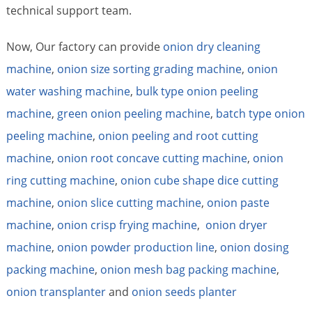
technical support team.
Now, Our factory can provide
onion dry cleaning
machine
,
onion size sorting grading machine
,
onion
water washing machine
,
bulk type onion peeling
machine
,
green onion peeling machine
,
batch type onion
peeling machine
,
onion peeling and root cutting
machine
,
onion root concave cutting machine
,
onion
ring cutting machine
,
onion cube shape dice cutting
machine
,
onion slice cutting machine
,
onion paste
machine
,
onion crisp frying machine
,
onion dryer
machine
,
onion powder production line
,
onion dosing
packing machine
,
onion mesh bag packing machine
,
onion transplanter
and
onion seeds planter