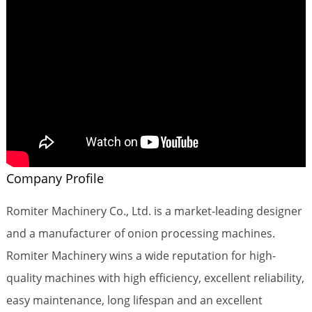
Company Profile
Romiter Machinery Co., Ltd. is a market-leading designer
and a manufacturer of onion processing machines.
Romiter Machinery wins a wide reputation for high-
quality machines with high efficiency, excellent reliability,
easy maintenance, long lifespan and an excellent