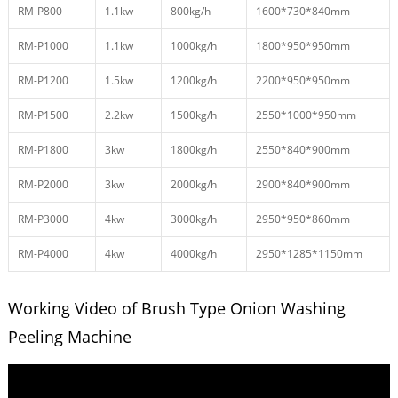
RM-P800
1.1kw
800kg/h
1600*730*840mm
RM-P1000
1.1kw
1000kg/h
1800*950*950mm
RM-P1200
1.5kw
1200kg/h
2200*950*950mm
RM-P1500
2.2kw
1500kg/h
2550*1000*950mm
RM-P1800
3kw
1800kg/h
2550*840*900mm
RM-P2000
3kw
2000kg/h
2900*840*900mm
RM-P3000
4kw
3000kg/h
2950*950*860mm
RM-P4000
4kw
4000kg/h
2950*1285*1150mm
Working Video of Brush Type Onion Washing
Peeling Machine