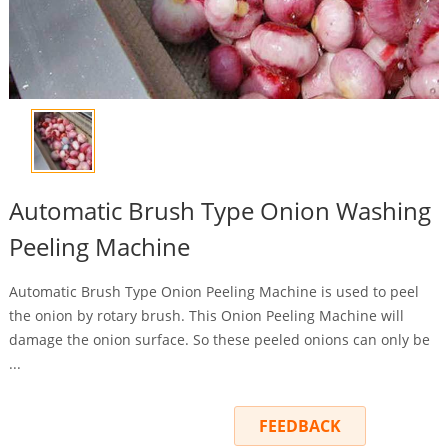
Automatic Brush Type Onion Washing
Peeling Machine
Automatic Brush Type Onion Peeling Machine is used to peel
the onion by rotary brush. This Onion Peeling Machine will
damage the onion surface. So these peeled onions can only be
...
INQUIRY
FEEDBACK