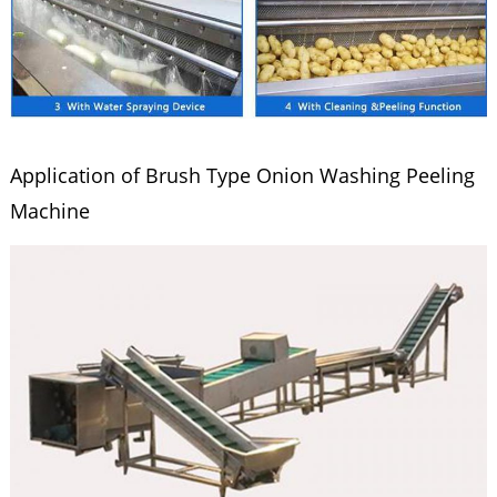
Application of Brush Type Onion Washing Peeling
Machine