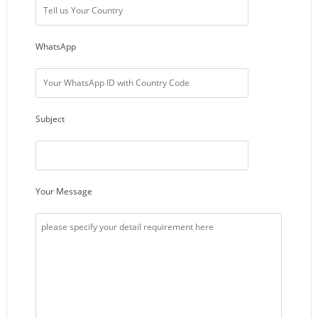
WhatsApp
Subject
Your Message