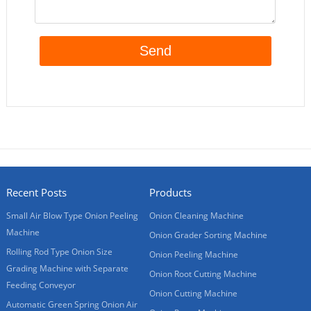
Recent Posts
Products
Small Air Blow Type Onion Peeling
Onion Cleaning Machine
Machine
Onion Grader Sorting Machine
Rolling Rod Type Onion Size
Onion Peeling Machine
Grading Machine with Separate
Onion Root Cutting Machine
Feeding Conveyor
Onion Cutting Machine
Automatic Green Spring Onion Air