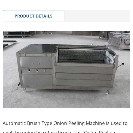
PRODUCT DETAILS
Automatic Brush Type Onion Peeling Machine is used to
peel the onion by rotary brush. This Onion Peeling