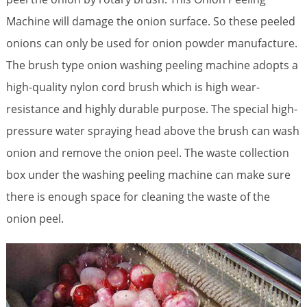
Machine will damage the onion surface. So these peeled
onions can only be used for onion powder manufacture.
The brush type onion washing peeling machine adopts a
high-quality nylon cord brush which is high wear-
resistance and highly durable purpose. The special high-
pressure water spraying head above the brush can wash
onion and remove the onion peel. The waste collection
box under the washing peeling machine can make sure
there is enough space for cleaning the waste of the
onion peel.