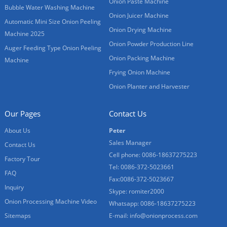
Onion Paste Machine
Bubble Water Washing Machine
Onion Juicer Machine
Automatic Mini Size Onion Peeling
Onion Drying Machine
Machine 2025
Onion Powder Production Line
Auger Feeding Type Onion Peeling
Onion Packing Machine
Machine
Frying Onion Machine
Onion Planter and Harvester
Our Pages
Contact Us
About Us
Peter
Sales Manager
Contact Us
Cell phone: 0086-18637275223
Factory Tour
Tel: 0086-372-5023661
FAQ
Fax:0086-372-5023667
Inquiry
Skype: romiter2000
Onion Processing Machine Video
Whatsapp: 0086-18637275223
Sitemaps
E-mail:
info@onionprocess.com