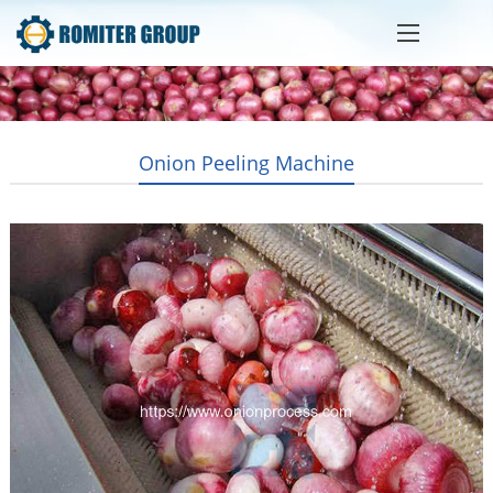
Onion Peeling Machine