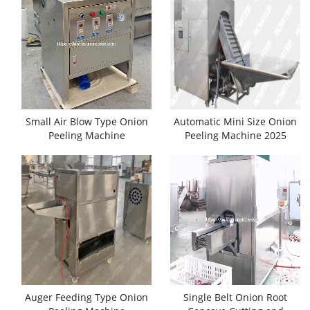
Small Air Blow Type Onion
Automatic Mini Size Onion
Peeling Machine
Peeling Machine 2025
Auger Feeding Type Onion
Single Belt Onion Root