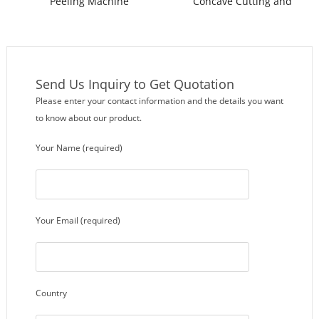
Peeling Machine
Concave Cutting and
Peeling Machine
Send Us Inquiry to Get Quotation
Please enter your contact information and the details you want
to know about our product.
Your Name (required)
Your Email (required)
Country