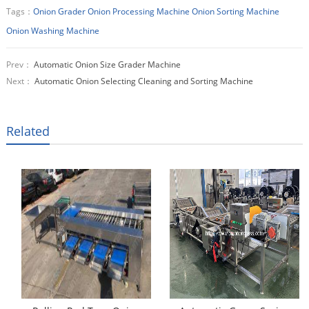
Tags：
Onion Grader
Onion Processing Machine
Onion Sorting Machine
Onion Washing Machine
Prev：
Automatic Onion Size Grader Machine
Next：
Automatic Onion Selecting Cleaning and Sorting Machine
Related