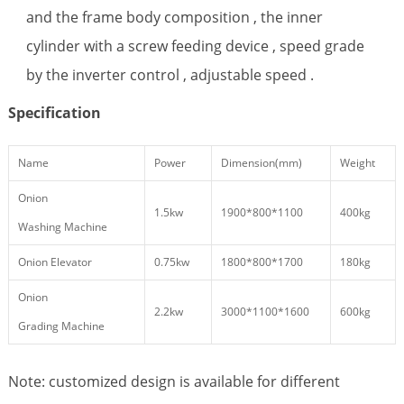
and the frame body composition , the inner
cylinder with a screw feeding device , speed grade
by the inverter control , adjustable speed .
Specification
Name
Power
Dimension(mm)
Weight
Onion
1.5kw
1900*800*1100
400kg
Washing Machine
Onion Elevator
0.75kw
1800*800*1700
180kg
Onion
2.2kw
3000*1100*1600
600kg
Grading Machine
Note: customized design is available for different