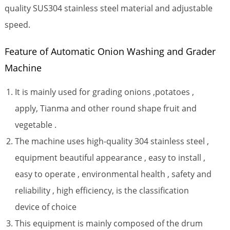
quality SUS304 stainless steel material and adjustable
speed.
Feature of Automatic Onion Washing and Grader
Machine
It is mainly used for grading onions ,potatoes ,
apply, Tianma and other round shape fruit and
vegetable .
The machine uses high-quality 304 stainless steel ,
equipment beautiful appearance , easy to install ,
easy to operate , environmental health , safety and
reliability , high efficiency, is the classification
device of choice
This equipment is mainly composed of the drum