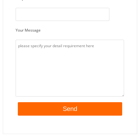
Your Message