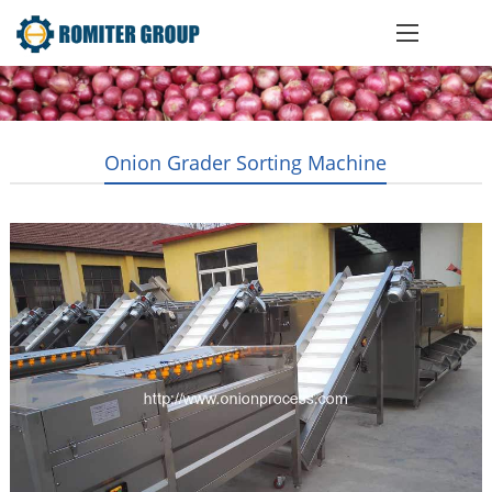
Onion Grader Sorting Machine