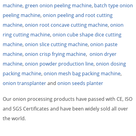
machine
,
green onion peeling machine
,
batch type onion
peeling machine
,
onion peeling and root cutting
machine
,
onion root concave cutting machine
,
onion
ring cutting machine
,
onion cube shape dice cutting
machine
,
onion slice cutting machine
,
onion paste
machine
,
onion crisp frying machine
,
onion dryer
machine
,
onion powder production line
,
onion dosing
packing machine
,
onion mesh bag packing machine
,
onion transplanter
and
onion seeds planter
Our onion processing products have passed with CE, ISO
and SGS Certificates and have been widely sold all over
the world.