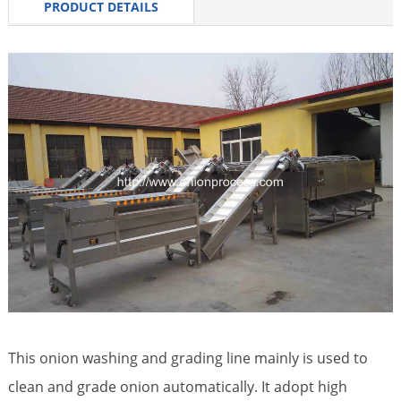
PRODUCT DETAILS
This onion washing and grading line mainly is used to
clean and grade onion automatically. It adopt high