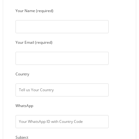
Your Name (required)
Your Email (required)
Country
WhatsApp
Subject