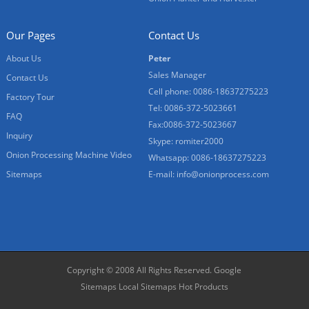
Our Pages
Contact Us
About Us
Peter
Sales Manager
Contact Us
Cell phone: 0086-18637275223
Factory Tour
Tel: 0086-372-5023661
FAQ
Fax:0086-372-5023667
Inquiry
Skype: romiter2000
Onion Processing Machine Video
Whatsapp: 0086-18637275223
Sitemaps
E-mail:
info@onionprocess.com
Copyright © 2008 All Rights Reserved.
Google
Sitemaps
Local Sitemaps
Hot Products