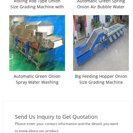
Rolling Rod Type Onion
Automatic Green Spring
Size Grading Machine with
Onion Air Bubble Water
Separate Feeding Conveyor
Washing Machine
Automatic Green Onion
Big Feeding Hopper Onion
Spray Water Washing
Size Grading Machine
Machine
Send Us Inquiry to Get Quotation
Please enter your contact information and the details you want
to know about our product.