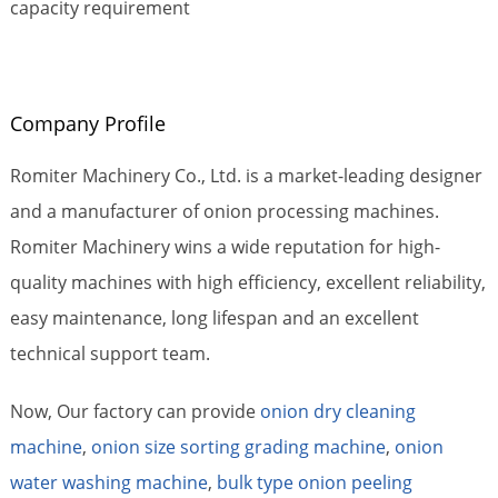
capacity requirement
Company Profile
Romiter Machinery Co., Ltd. is a market-leading designer
and a manufacturer of onion processing machines.
Romiter Machinery wins a wide reputation for high-
quality machines with high efficiency, excellent reliability,
easy maintenance, long lifespan and an excellent
technical support team.
Now, Our factory can provide
onion dry cleaning
machine
,
onion size sorting grading machine
,
onion
water washing machine
,
bulk type onion peeling