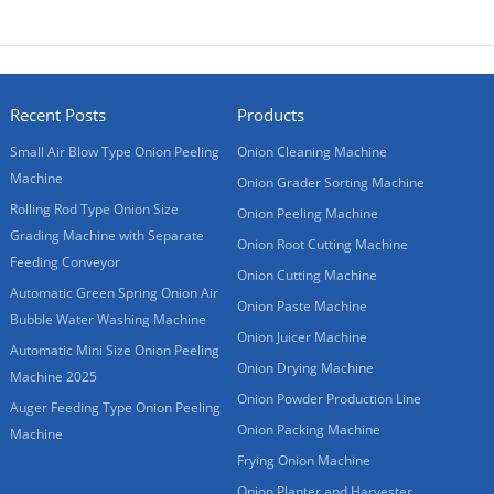
Recent Posts
Products
Small Air Blow Type Onion Peeling
Onion Cleaning Machine
Machine
Onion Grader Sorting Machine
Rolling Rod Type Onion Size
Onion Peeling Machine
Grading Machine with Separate
Onion Root Cutting Machine
Feeding Conveyor
Onion Cutting Machine
Automatic Green Spring Onion Air
Onion Paste Machine
Bubble Water Washing Machine
Onion Juicer Machine
Automatic Mini Size Onion Peeling
Onion Drying Machine
Machine 2025
Onion Powder Production Line
Auger Feeding Type Onion Peeling
Onion Packing Machine
Machine
Frying Onion Machine
Onion Planter and Harvester