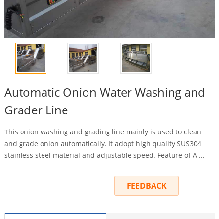
Automatic Onion Water Washing and
Grader Line
This onion washing and grading line mainly is used to clean
and grade onion automatically. It adopt high quality SUS304
stainless steel material and adjustable speed. Feature of A ...
INQUIRY
FEEDBACK