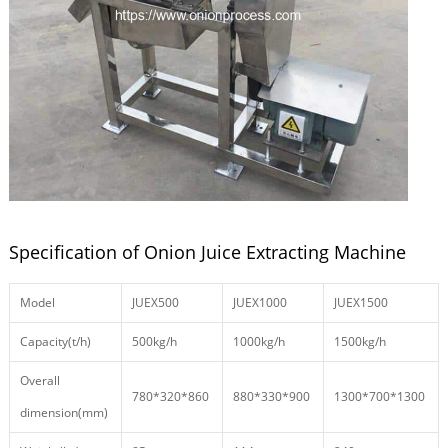
Specification of Onion Juice Extracting Machine
Model
JUEX500
JUEX1000
JUEX1500
Capacity(t/h)
500kg/h
1000kg/h
1500kg/h
Overall
780*320*860
880*330*900
1300*700*1300
dimension(mm)