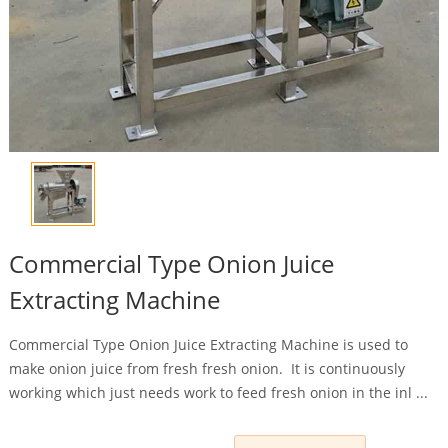
Commercial Type Onion Juice
Extracting Machine
Commercial Type Onion Juice Extracting Machine is used to
make onion juice from fresh fresh onion. It is continuously
working which just needs work to feed fresh onion in the inl ...