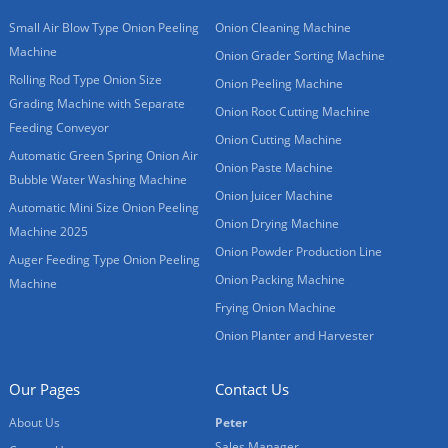
Small Air Blow Type Onion Peeling
Onion Cleaning Machine
Machine
Onion Grader Sorting Machine
Rolling Rod Type Onion Size
Onion Peeling Machine
Grading Machine with Separate
Onion Root Cutting Machine
Feeding Conveyor
Onion Cutting Machine
Automatic Green Spring Onion Air
Onion Paste Machine
Bubble Water Washing Machine
Onion Juicer Machine
Automatic Mini Size Onion Peeling
Onion Drying Machine
Machine 2025
Onion Powder Production Line
Auger Feeding Type Onion Peeling
Onion Packing Machine
Machine
Frying Onion Machine
Onion Planter and Harvester
Our Pages
Contact Us
About Us
Peter
Sales Manager