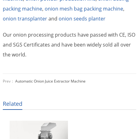
packing machine
,
onion mesh bag packing machine
,
onion transplanter
and
onion seeds planter
Our onion processing products have passed with CE, ISO
and SGS Certificates and have been widely sold all over
the world.
Prev：
Automatic Onion Juice Extractor Machine
Related