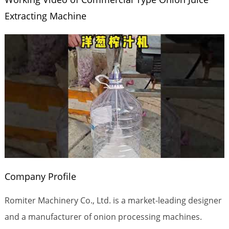
Extracting Machine
Company Profile
Romiter Machinery Co., Ltd. is a market-leading designer
and a manufacturer of onion processing machines.