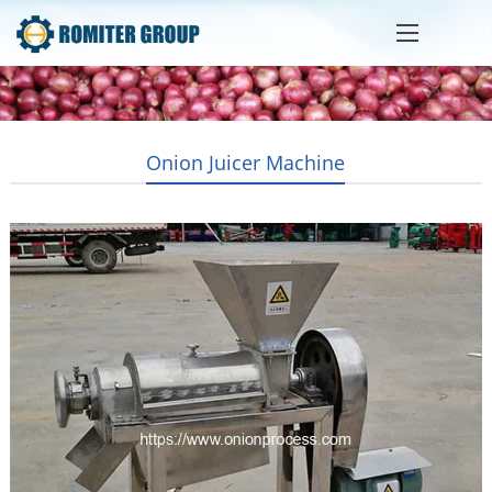
Onion Juicer Machine