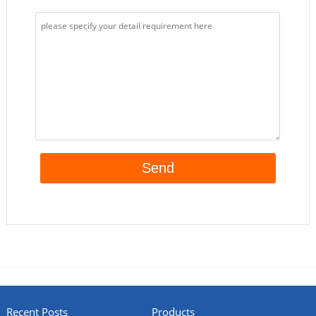
Recent Posts
Products