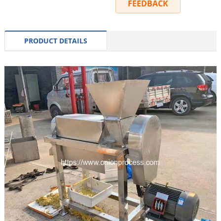
INQUIRY
FEEDBACK
PRODUCT DETAILS