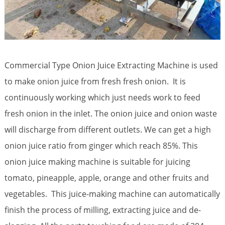
Commercial Type Onion Juice Extracting Machine is used
to make onion juice from fresh fresh onion. It is
continuously working which just needs work to feed
fresh onion in the inlet. The onion juice and onion waste
will discharge from different outlets. We can get a high
onion juice ratio from ginger which reach 85%. This
onion juice making machine is suitable for juicing
tomato, pineapple, apple, orange and other fruits and
vegetables. This juice-making machine can automatically
finish the process of milling, extracting juice and de-