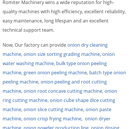
Romiter Machinery wins a wide reputation for high-
quality machines with high efficiency, excellent reliability,
easy maintenance, long lifespan and an excellent
technical support team.
Now, Our factory can provide
onion dry cleaning
machine
,
onion size sorting grading machine
,
onion
water washing machine
,
bulk type onion peeling
machine
,
green onion peeling machine
,
batch type onion
peeling machine
,
onion peeling and root cutting
machine
,
onion root concave cutting machine
,
onion
ring cutting machine
,
onion cube shape dice cutting
machine
,
onion slice cutting machine
,
onion paste
machine
,
onion crisp frying machine
,
onion dryer
machine
,
onion powder production line
,
onion dosing