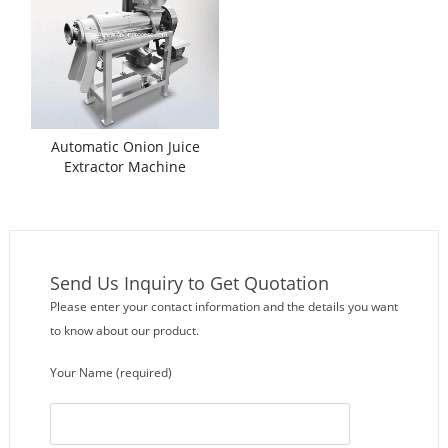
Automatic Onion Juice
Extractor Machine
Send Us Inquiry to Get Quotation
Please enter your contact information and the details you want
to know about our product.
Your Name (required)