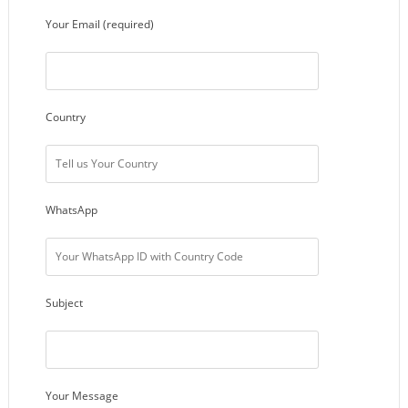
Your Email (required)
Country
WhatsApp
Subject
Your Message