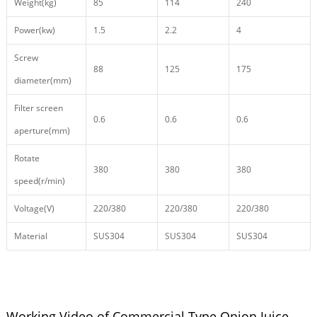
Weight(kg)
85
114
240
Power(kw)
1.5
2.2
4
Screw
88
125
175
diameter(mm)
Filter screen
0.6
0.6
0.6
aperture(mm)
Rotate
380
380
380
speed(r/min)
Voltage(V)
220/380
220/380
220/380
Material
SUS304
SUS304
SUS304
Working Video of Commercial Type Onion Juice