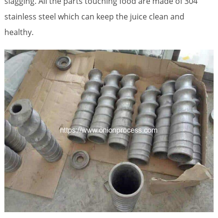
slagging. All the parts touching food are made of 304
stainless steel which can keep the juice clean and
healthy.